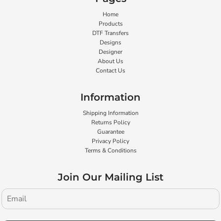
Home
Products
DTF Transfers
Designs
Designer
About Us
Contact Us
Information
Shipping Information
Returns Policy
Guarantee
Privacy Policy
Terms & Conditions
Join Our Mailing List