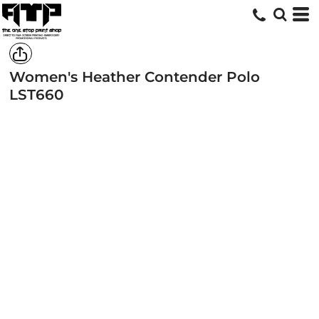
Women's Heather Contender Polo
LST660