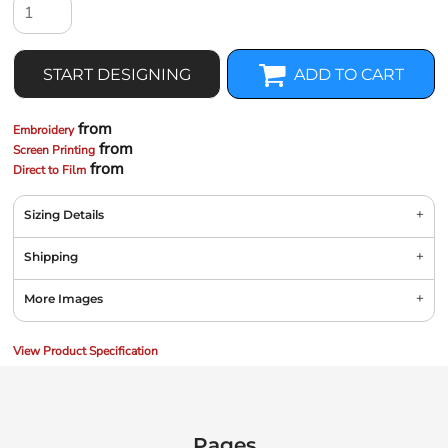
START DESIGNING
ADD TO CART
from
Embroidery
from
Screen Printing
from
Direct to Film
Sizing Details
Shipping
More Images
View Product Specification
Pages