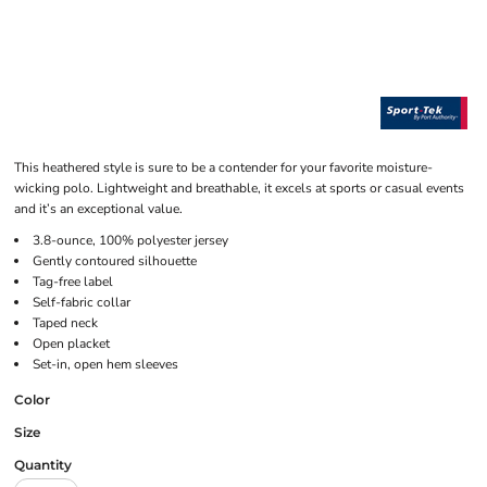
This heathered style is sure to be a contender for your favorite moisture-
wicking polo. Lightweight and breathable, it excels at sports or casual events
and it’s an exceptional value.
3.8-ounce, 100% polyester jersey
Gently contoured silhouette
Tag-free label
Self-fabric collar
Taped neck
Open placket
Set-in, open hem sleeves
Color
Size
Quantity