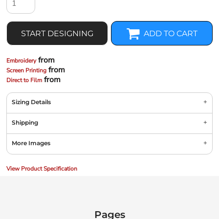
START DESIGNING
ADD TO CART
from
Embroidery
from
Screen Printing
from
Direct to Film
Sizing Details
Shipping
More Images
View Product Specification
Pages