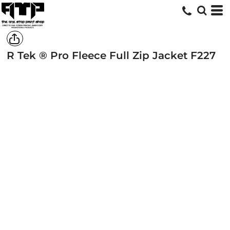
R Tek ® Pro Fleece Full Zip Jacket
F227