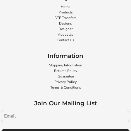
Home
Products
DTF Transfers
Designs
Designer
About Us
Contact Us
Information
Shipping Information
Returns Policy
Guarantee
Privacy Policy
Terms & Conditions
Join Our Mailing List