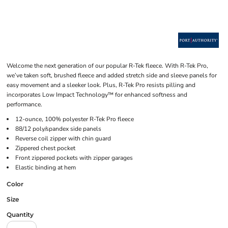
Welcome the next generation of our popular R-Tek fleece. With R-Tek Pro,
we’ve taken soft, brushed fleece and added stretch side and sleeve panels for
easy movement and a sleeker look. Plus, R-Tek Pro resists pilling and
incorporates Low Impact Technology™ for enhanced softness and
performance.
12-ounce, 100% polyester R-Tek Pro fleece
88/12 poly/spandex side panels
Reverse coil zipper with chin guard
Zippered chest pocket
Front zippered pockets with zipper garages
Elastic binding at hem
Color
Size
Quantity