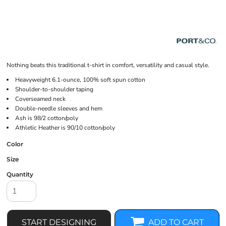
Nothing beats this traditional t-shirt in comfort, versatility and casual style.
Heavyweight 6.1-ounce, 100% soft spun cotton
Shoulder-to-shoulder taping
Coverseamed neck
Double-needle sleeves and hem
Ash is 98/2 cotton/poly
Athletic Heather is 90/10 cotton/poly
Color
Size
Quantity
START DESIGNING
ADD TO CART