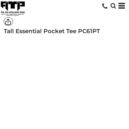
Tall Essential Pocket Tee
PC61PT