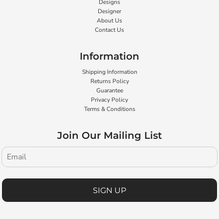
Designs
Designer
About Us
Contact Us
Information
Shipping Information
Returns Policy
Guarantee
Privacy Policy
Terms & Conditions
Join Our Mailing List
SIGN UP