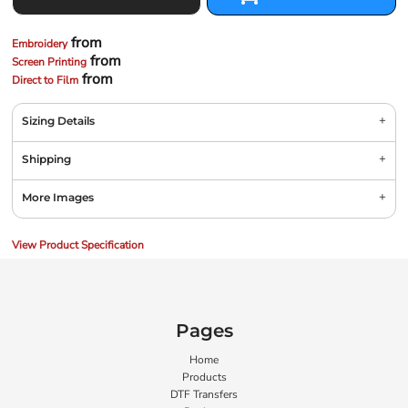
from
Embroidery
from
Screen Printing
from
Direct to Film
Sizing Details
Shipping
More Images
View Product Specification
Pages
Home
Products
DTF Transfers