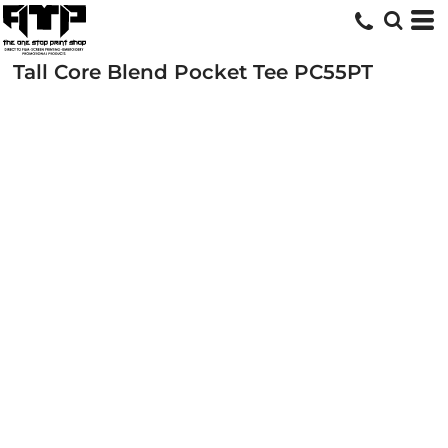
Tall Core Blend Pocket Tee
PC55PT