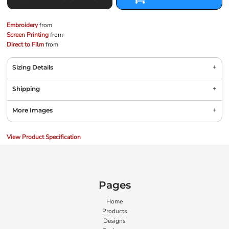
Embroidery
from
Screen Printing
from
Direct to Film
from
Sizing Details
Shipping
More Images
View Product Specification
Pages
Home
Products
Designs