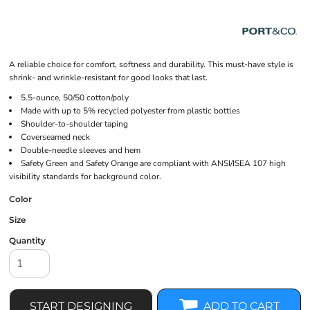
A reliable choice for comfort, softness and durability. This must-have style is
shrink- and wrinkle-resistant for good looks that last.
5.5-ounce, 50/50 cotton/poly
Made with up to 5% recycled polyester from plastic bottles
Shoulder-to-shoulder taping
Coverseamed neck
Double-needle sleeves and hem
Safety Green and Safety Orange are compliant with ANSI/ISEA 107 high
visibility standards for background color.
Color
Size
Quantity
START DESIGNING
ADD TO CART