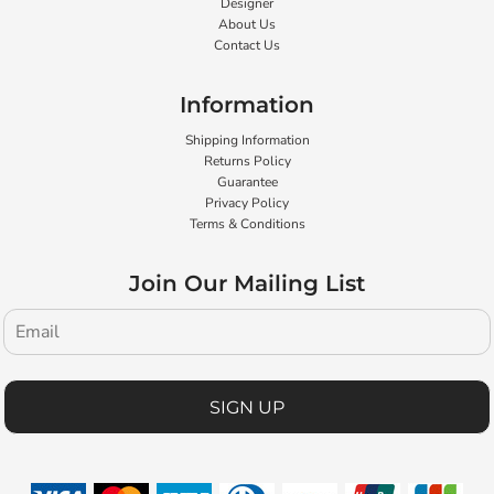
Designer
About Us
Contact Us
Information
Shipping Information
Returns Policy
Guarantee
Privacy Policy
Terms & Conditions
Join Our Mailing List
SIGN UP