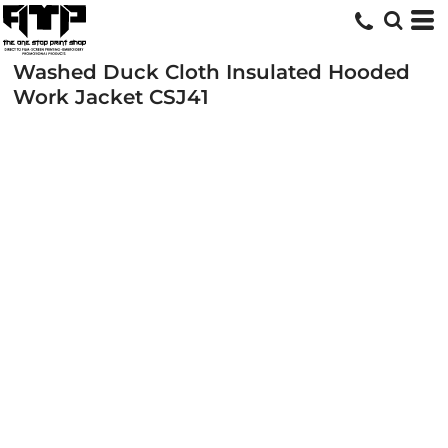
Washed Duck Cloth Insulated Hooded
Work Jacket
CSJ41