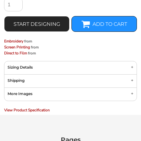
START DESIGNING
ADD TO CART
Embroidery
from
Screen Printing
from
Direct to Film
from
Sizing Details
Shipping
More Images
View Product Specification
Pages