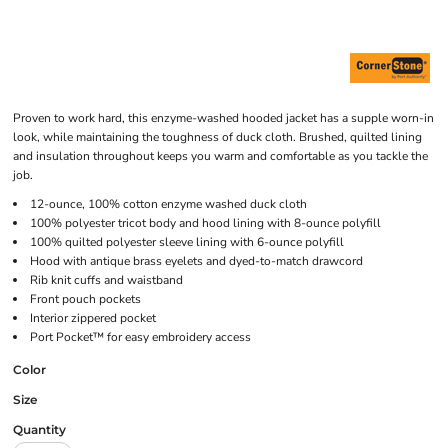
Proven to work hard, this enzyme-washed hooded jacket has a supple worn-in
look, while maintaining the toughness of duck cloth. Brushed, quilted lining
and insulation throughout keeps you warm and comfortable as you tackle the
job.
12-ounce, 100% cotton enzyme washed duck cloth
100% polyester tricot body and hood lining with 8-ounce polyfill
100% quilted polyester sleeve lining with 6-ounce polyfill
Hood with antique brass eyelets and dyed-to-match drawcord
Rib knit cuffs and waistband
Front pouch pockets
Interior zippered pocket
Port Pocket™ for easy embroidery access
Color
Size
Quantity