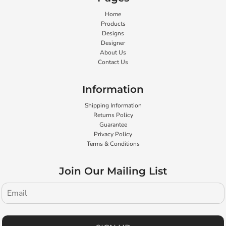
Home
Products
Designs
Designer
About Us
Contact Us
Information
Shipping Information
Returns Policy
Guarantee
Privacy Policy
Terms & Conditions
Join Our Mailing List