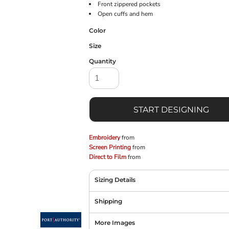
Front zippered pockets
Open cuffs and hem
Color
Size
Quantity
START DESIGNING
Embroidery
from
Screen Printing
from
Direct to Film
from
Sizing Details
Shipping
More Images