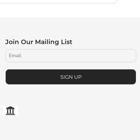
Join Our Mailing List
SIGN UP