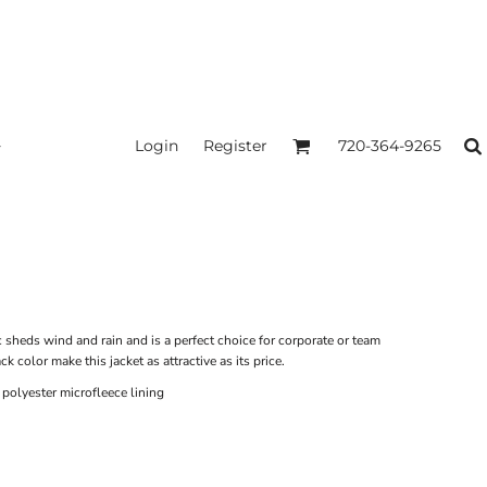
Login
Register
720-364-9265
ic sheds wind and rain and is a perfect choice for corporate or team
k color make this jacket as attractive as its price.
olyester microfleece lining