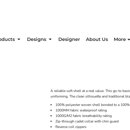
oducts
Designs
Designer
About Us
More
A reliable soft shell at a real value. This go-to bas
uniforming. The clean silhouette and traditional blac
100% polyester woven shell bonded to a 100% p
1000MM fabric waterproof rating
1000G/M2 fabric breathability rating
Zip-through cadet collar with chin guard
Reverse coil zippers