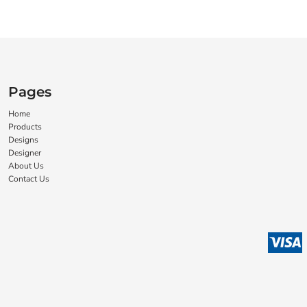
Pages
Home
Products
Designs
Designer
About Us
Contact Us