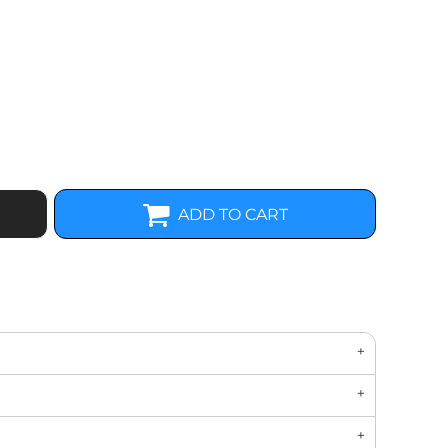
ADD TO CART