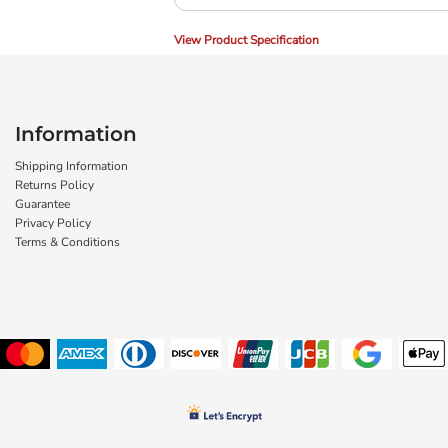
View Product Specification
Information
Shipping Information
Returns Policy
Guarantee
Privacy Policy
Terms & Conditions