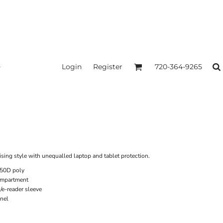
Login
Register
720-364-9265
ing style with unequalled laptop and tablet protection.
450D poly
ompartment
/e-reader sleeve
nel