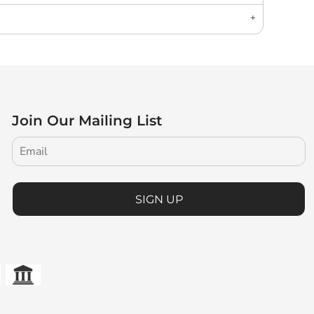
Join Our Mailing List
SIGN UP