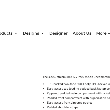
oducts
Designs
Designer
About Us
More
The sleek, streamlined Sly Pack melds uncompromis
TPE-backed two-tone 600D poly/TPE-backed 
Easy-access top loading padded back laptop c
Zippered, padded main compartment with tablet
Padded front compartment with organization pa
Easy-access front zippered pocket
Padded shoulder straps