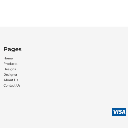
Pages
Home
Products
Designs
Designer
About Us
Contact Us