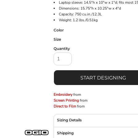
Laptop sleeve: 14.5"h x 10"w x 1"d; fits most 1
Dimensions: 15.75"h x 10.25"w x 4"d
Capacity: 750 cu.in./12.3L
Weight: 1.2 lbs./0.51kg
Color
Size
Quantity
START DESIGNING
Embroidery
from
Screen Printing
from
Direct to Film
from
Sizing Details
Shipping