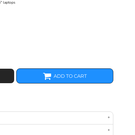
5" laptops
ADD TO CART