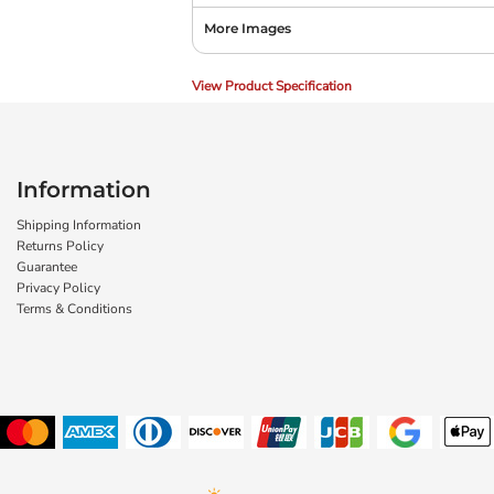
More Images
View Product Specification
Information
Shipping Information
Returns Policy
Guarantee
Privacy Policy
Terms & Conditions