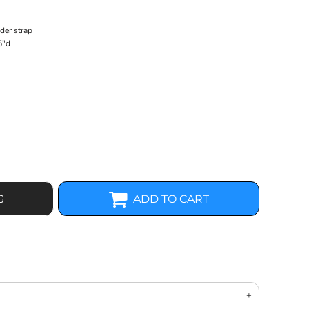
der strap
5"d
G
ADD TO CART