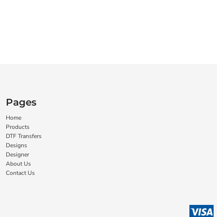
Pages
Home
Products
DTF Transfers
Designs
Designer
About Us
Contact Us