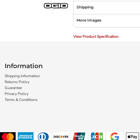
Shipping
More Images
View Product Specification
Information
Shipping Information
Returns Policy
Guarantee
Privacy Policy
Terms & Conditions