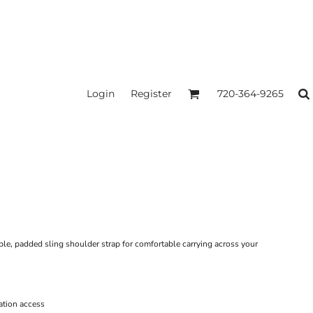
Login
Register
720-364-9265
ble, padded sling shoulder strap for comfortable carrying across your
ation access