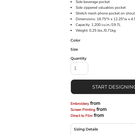
Side beverage pocket
Side zippered valuables pocket
Stretch mesh phone pocket on shoul
Dimensions: 18.75"h x 12.25"w x 4.
Capacity: 1,200 cu.in./19.7L
Weight: 0.25 lbs./0.71kg
Color
Size
Quantity
START DESIGNIN
from
Embroidery
from
Screen Printing
from
Direct to Film
Sizing Details