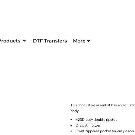
Products
DTF Transfers
More
This innovative essential has an adjusta
body.
420D poly double ripstop
Drawstring top
Front zippered pocket for easy decor