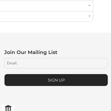
Join Our Mailing List
SIGN UP