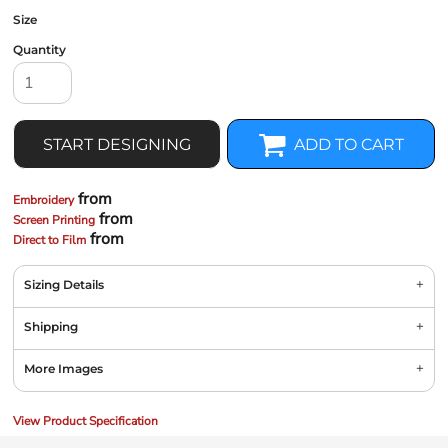
Size
Quantity
START DESIGNING
ADD TO CART
from
Embroidery
from
Screen Printing
from
Direct to Film
Sizing Details
Shipping
More Images
View Product Specification