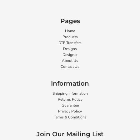
Pages
Home
Products
DTF Transfers
Designs
Designer
About Us
Contact Us
Information
Shipping Information
Returns Policy
Guarantee
Privacy Policy
Terms & Conditions
Join Our Mailing List