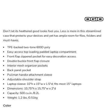
Don’t let its heathered good looks fool you. Less is more in this streamlined
case that protects your devices and yet has ample room for files, folders and
must-haves.
TPE-backed two-tone 600D poly
Easy-access top loading padded laptop compartment
Front flap zippered pocket for easy decoration access
Double buckle front flap closure
Interior mesh organizer pockets
Back panel pocket
Pullman handle attachment sleeve
Adjustable shoulder strap
Laptop sleeve: 10"h x 15"w x 1.5"d; fits most 15" laptops
Dimensions: 10.75"h x 15.75"w x 2"d
Capacity: 500 cu.in./8.2L
Weight: 1.2 lbs./0.51kg
Color