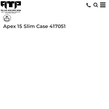
Apex 15 Slim Case
417051