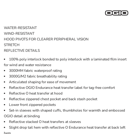
WATER-RESISTANT
WIND-RESISTANT
HOOD PIVOTS FOR CLEARER PERIPHERAL VISION
STRETCH
REFLECTIVE DETAILS
100% poly interlock bonded to poly interlock with a laminated film insert
for wind and water resistance
3000MM fabric waterproof rating
3000G/M2 fabric breathability rating
Articulated shaping for ease of movement
Reflective OGIO Endurance heat transfer label for tag-free comfort
Reflective O heat transfer at hood
Reflective zippered chest pocket and back stash pocket
Lower front zippered pockets
Set-in sleeves with shaped cuffs, thumbholes for warmth and embossed
OGIO detail at binding
Reflective stacked O heat transfers at sleeves
Slight drop tail hem with reflective O Endurance heat transfer at back left
hem