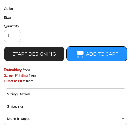
Color
Size
Quantity
START DESIGNING
ADD TO CART
Embroidery
from
Screen Printing
from
Direct to Film
from
Sizing Details
Shipping
More Images