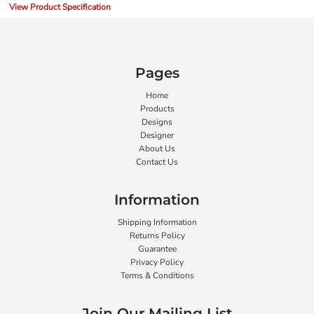
View Product Specification
Pages
Home
Products
Designs
Designer
About Us
Contact Us
Information
Shipping Information
Returns Policy
Guarantee
Privacy Policy
Terms & Conditions
Join Our Mailing List