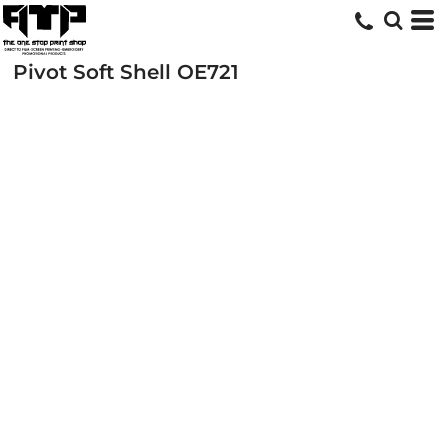
Pivot Soft Shell
OE721