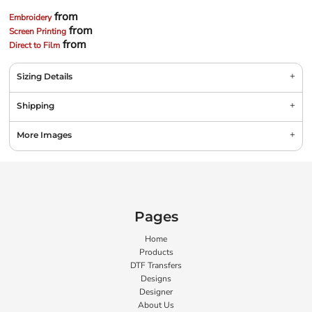
from
Embroidery
from
Screen Printing
from
Direct to Film
Sizing Details
Shipping
More Images
Pages
Home
Products
DTF Transfers
Designs
Designer
About Us