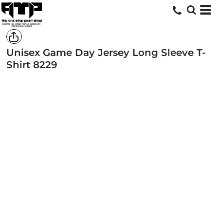
Unisex Game Day Jersey Long Sleeve T-
Shirt
8229