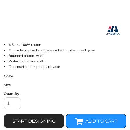
6.5 oz., 100% cotton
Officially licensed and trademarked front and back yoke
Rounded bottom waist
Ribbed collar and cuffs
Trademarked front and back yoke
Color
Size
Quantity
START DESIGNING
ADD TO CART