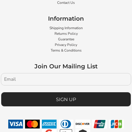
Contact Us
Information
Shipping Information
Returns Policy
Guarantee
Privacy Policy
Terms & Conditions
Join Our Mailing List
SIGN UP