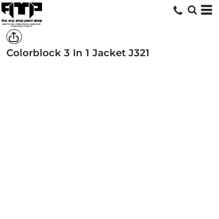
Colorblock 3 In 1 Jacket
J321