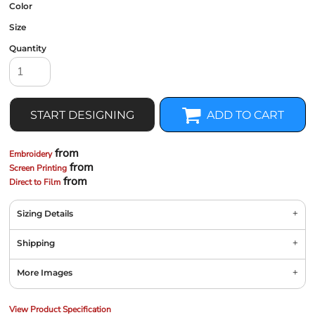
Color
Size
Quantity
START DESIGNING
ADD TO CART
from
Embroidery
from
Screen Printing
from
Direct to Film
Sizing Details
Shipping
More Images
View Product Specification