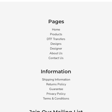
Pages
Home
Products
DTF Transfers
Designs
Designer
About Us
Contact Us
Information
Shipping Information
Returns Policy
Guarantee
Privacy Policy
Terms & Conditions