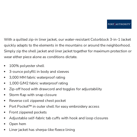
With a quilted zip-in liner jacket, our water-resistant Colorblock 3-in-1 Jacket
quickly adapts to the elements in the mountains or around the neighborhood.
Simply zip the shell jacket and liner jacket together for maximum protection or
wear either piece alone as conditions dictate.
100% polyester shell
3-ounce polyfill in body and sleeves
3,000 MM fabric waterproof rating
1,000 G/M2 fabric waterproof rating
Zip-off hood with drawcord and toggles for adjustability
Storm flap with snap closure
Reverse coil zippered chest pocket
Port Pocket™ in outer shell for easy embroidery access
Front zippered pockets
Adjustable self-fabric tab cuffs with hook and loop closures
Open hem
Liner jacket has sherpa-like fleece lining