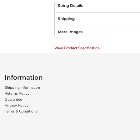
Sizing Details
Shipping
More Images
View Product Specification
Information
Shipping Information
Returns Policy
Guarantee
Privacy Policy
Terms & Conditions