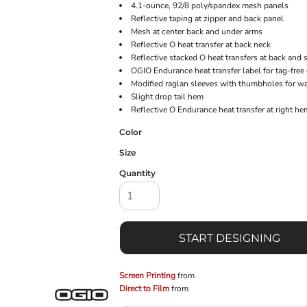
4.1-ounce, 92/8 poly/spandex mesh panels
Reflective taping at zipper and back panel
Mesh at center back and under arms
Reflective O heat transfer at back neck
Reflective stacked O heat transfers at back and 
OGIO Endurance heat transfer label for tag-free
Modified raglan sleeves with thumbholes for w
Slight drop tail hem
Reflective O Endurance heat transfer at right he
Color
Size
Quantity
START DESIGNING
Screen Printing
from
Direct to Film
from