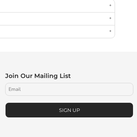
Join Our Mailing List
SIGN UP