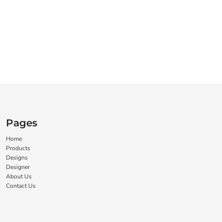
Pages
Home
Products
Designs
Designer
About Us
Contact Us