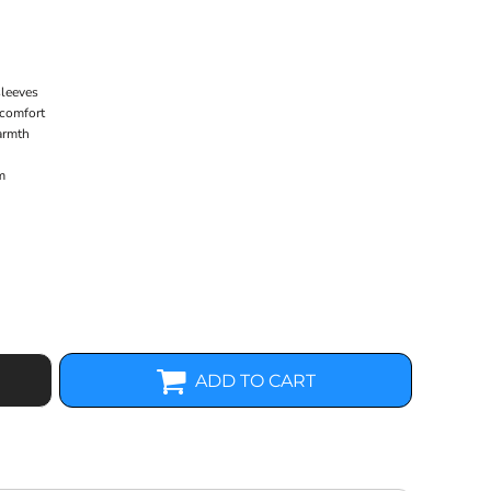
sleeves
 comfort
armth
m
ADD TO CART