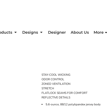
oducts
Designs
Designer
About Us
More
STAY-COOL WICKING
ODOR CONTROL
ZONED VENTILATION
STRETCH
FLATLOCK SEAMS FOR COMFORT
REFLECTIVE DETAILS
5.6-ounce, 88/12 poly/spandex jersey body