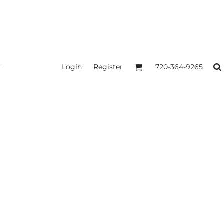
Login
Register
720-364-9265