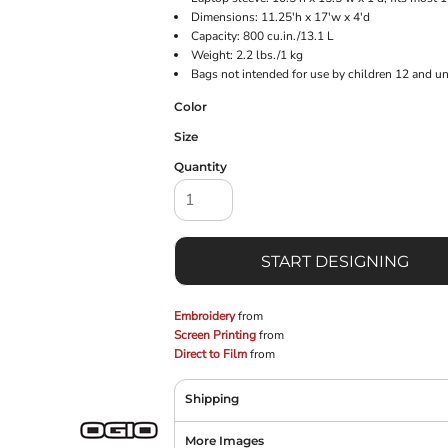
Dimensions: 11.25'h x 17'w x 4'd
Capacity: 800 cu.in./13.1 L
Weight: 2.2 lbs./1 kg
Bags not intended for use by children 12 and un
Color
Size
Quantity
START DESIGNING
Embroidery
from
Screen Printing
from
Direct to Film
from
Shipping
More Images