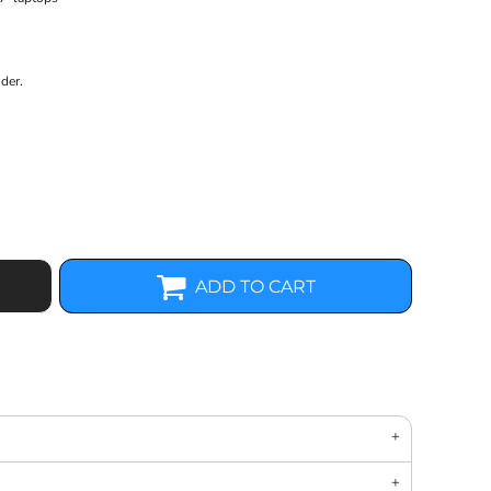
der.
ADD TO CART