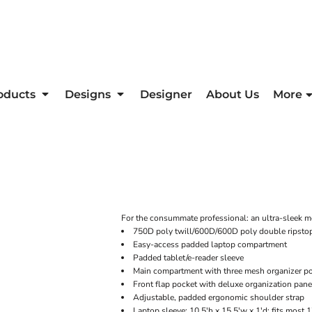
oducts
Designs
Designer
About Us
More
For the consummate professional: an ultra-sleek me
750D poly twill/600D/600D poly double ripsto
Easy-access padded laptop compartment
Padded tablet/e-reader sleeve
Main compartment with three mesh organizer p
Front flap pocket with deluxe organization pane
Adjustable, padded ergonomic shoulder strap
Laptop sleeve: 10.5'h x 15.5'w x 1'd; fits most 