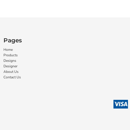
Pages
Home
Products
Designs
Designer
About Us
Contact Us