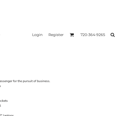
Login
Register
720-364-9265
ssenger for the pursuit of business.
p
ockets
l
17' laptops