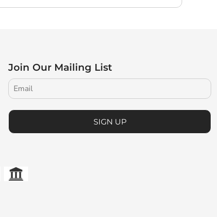
Join Our Mailing List
SIGN UP