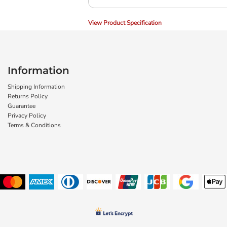
View Product Specification
Information
Shipping Information
Returns Policy
Guarantee
Privacy Policy
Terms & Conditions