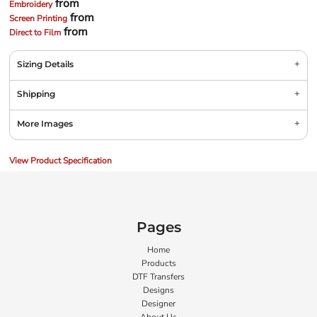
from
Embroidery
from
Screen Printing
from
Direct to Film
Sizing Details
Shipping
More Images
View Product Specification
Pages
Home
Products
DTF Transfers
Designs
Designer