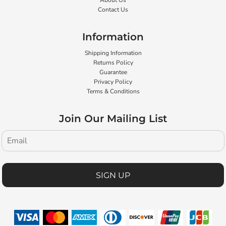
About Us
Contact Us
Information
Shipping Information
Returns Policy
Guarantee
Privacy Policy
Terms & Conditions
Join Our Mailing List
SIGN UP