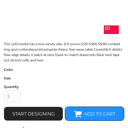
This soft hoodie has a true varsity vibe. 6.5-ounce (220 GSM) 55/45 combed
ring spun cotton/recycled polyester fleece Tear-away label Coverstitch details
Raw edge details V patch at neck Dyed-to-match drawcords Back neck tape
2x2 rib knit cuffs and hem
Color
Size
Quantity
START DESIGNING
ADD TO CART