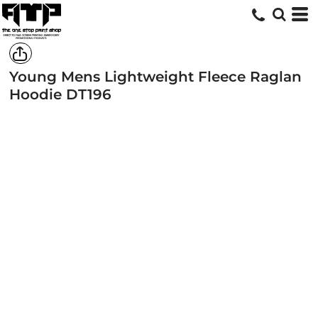
Young Mens Lightweight Fleece Raglan
Hoodie
DT196