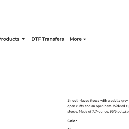
Products
DTF Transfers
More
Smooth-faced fleece with a subtle grey p
open cuffs and an open hem. Welded zipp
sleeve. Made of 7.7-ounce, 95/5 poly/s
Color