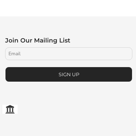
Join Our Mailing List
SIGN UP