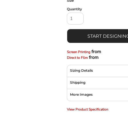
Size
Quantity
START DESIGNIN
from
Screen Printing
from
Direct to Film
Sizing Details
Shipping
More Images
View Product Specification