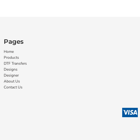
Pages
Home
Products
DTF Transfers
Designs
Designer
About Us
Contact Us