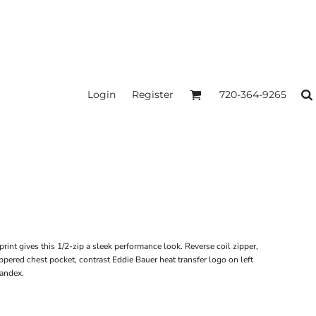
Login
Register
720-364-9265
rint gives this 1/2-zip a sleek performance look. Reverse coil zipper,
ered chest pocket, contrast Eddie Bauer heat transfer logo on left
pandex.