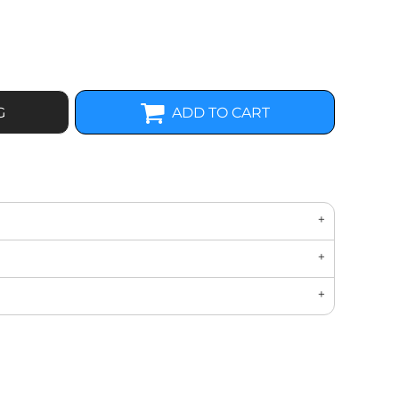
G
ADD TO CART