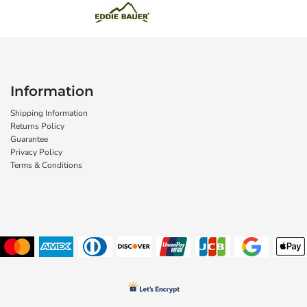
Information
Shipping Information
Returns Policy
Guarantee
Privacy Policy
Terms & Conditions