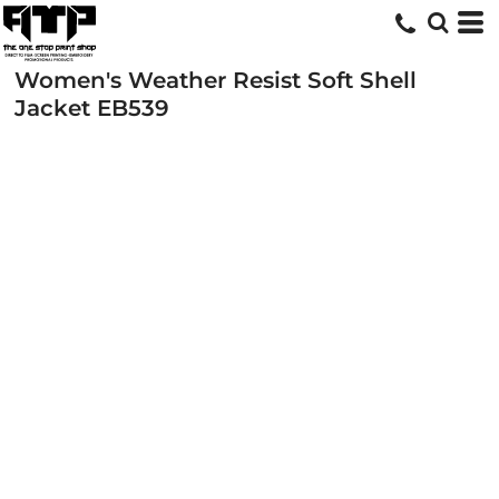
Women's Weather Resist Soft Shell
Jacket
EB539