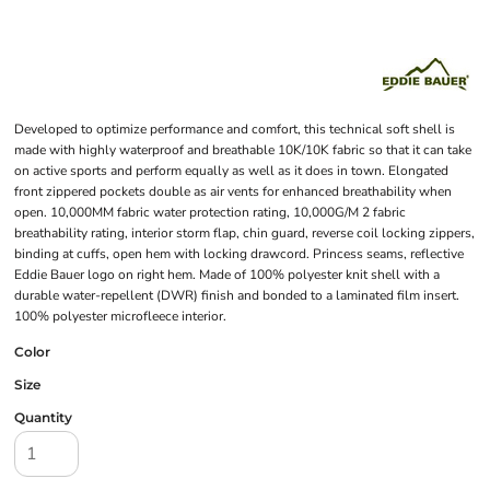
Developed to optimize performance and comfort, this technical soft shell is
made with highly waterproof and breathable 10K/10K fabric so that it can take
on active sports and perform equally as well as it does in town. Elongated
front zippered pockets double as air vents for enhanced breathability when
open. 10,000MM fabric water protection rating, 10,000G/M 2 fabric
breathability rating, interior storm flap, chin guard, reverse coil locking zippers,
binding at cuffs, open hem with locking drawcord. Princess seams, reflective
Eddie Bauer logo on right hem. Made of 100% polyester knit shell with a
durable water-repellent (DWR) finish and bonded to a laminated film insert.
100% polyester microfleece interior.
Color
Size
Quantity