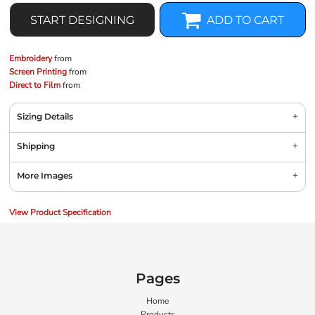
START DESIGNING
ADD TO CART
Embroidery
from
Screen Printing
from
Direct to Film
from
Sizing Details
Shipping
More Images
View Product Specification
Pages
Home
Products