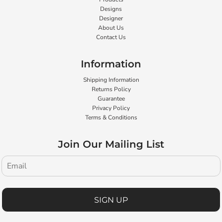
Designs
Designer
About Us
Contact Us
Information
Shipping Information
Returns Policy
Guarantee
Privacy Policy
Terms & Conditions
Join Our Mailing List
SIGN UP