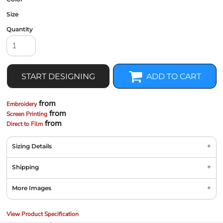
Size
Quantity
START DESIGNING
ADD TO CART
from
Embroidery
from
Screen Printing
from
Direct to Film
Sizing Details
Shipping
More Images
View Product Specification