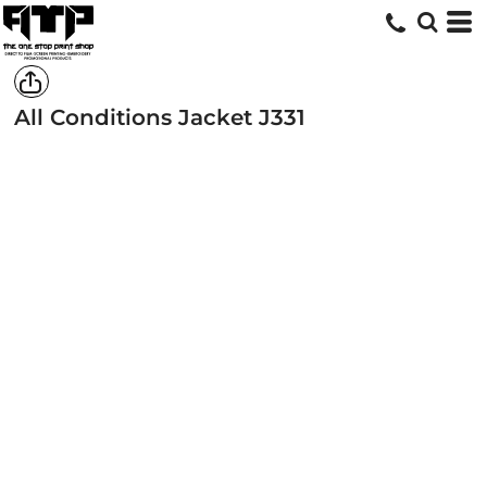
All Conditions Jacket
J331