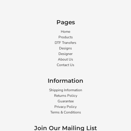
Pages
Home
Products
DTF Transfers
Designs
Designer
About Us
Contact Us
Information
Shipping Information
Returns Policy
Guarantee
Privacy Policy
Terms & Conditions
Join Our Mailing List