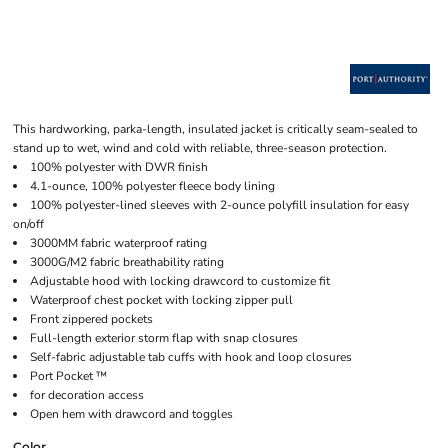
This hardworking, parka-length, insulated jacket is critically seam-sealed to
stand up to wet, wind and cold with reliable, three-season protection.
100% polyester with DWR finish
4.1-ounce, 100% polyester fleece body lining
100% polyester-lined sleeves with 2-ounce polyfill insulation for easy
on/off
3000MM fabric waterproof rating
3000G/M2 fabric breathability rating
Adjustable hood with locking drawcord to customize fit
Waterproof chest pocket with locking zipper pull
Front zippered pockets
Full-length exterior storm flap with snap closures
Self-fabric adjustable tab cuffs with hook and loop closures
Port Pocket ™
for decoration access
Open hem with drawcord and toggles
Color