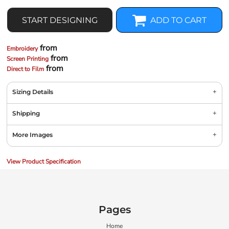
START DESIGNING
ADD TO CART
from
Embroidery
from
Screen Printing
from
Direct to Film
Sizing Details
Shipping
More Images
View Product Specification
Pages
Home