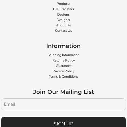
Products
DTF Transfers
Designs
Designer
About Us
Contact Us
Information
Shipping Information
Returns Policy
Guarantee
Privacy Policy
Terms & Conditions
Join Our Mailing List
SIGN UP