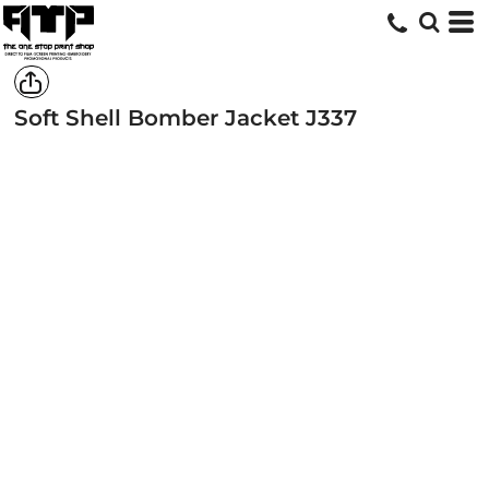
Soft Shell Bomber Jacket
J337