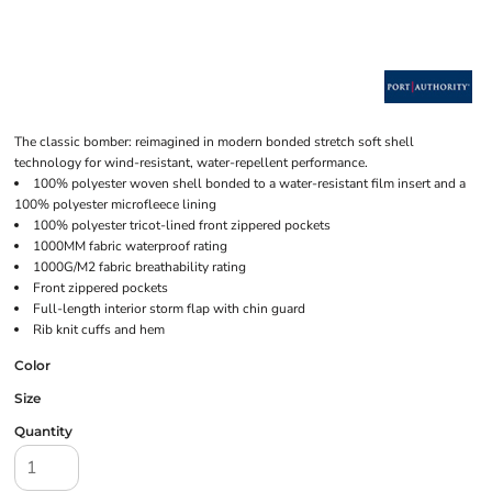
The classic bomber: reimagined in modern bonded stretch soft shell
technology for wind-resistant, water-repellent performance.
100% polyester woven shell bonded to a water-resistant film insert and a
100% polyester microfleece lining
100% polyester tricot-lined front zippered pockets
1000MM fabric waterproof rating
1000G/M2 fabric breathability rating
Front zippered pockets
Full-length interior storm flap with chin guard
Rib knit cuffs and hem
Color
Size
Quantity