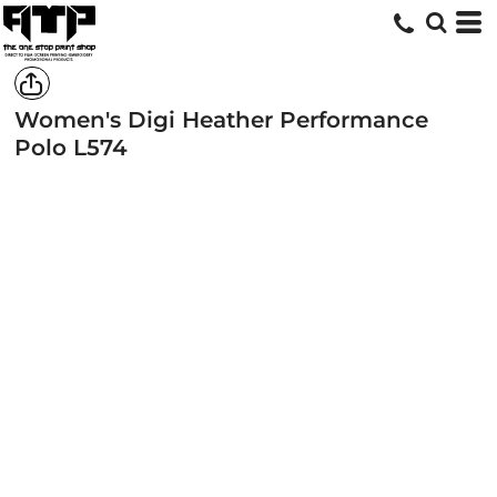
Women's Digi Heather Performance
Polo
L574