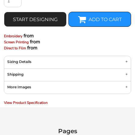
START DESIGNING
ADD TO CART
from
Embroidery
from
Screen Printing
from
Direct to Film
Sizing Details
Shipping
More Images
View Product Specification
Pages