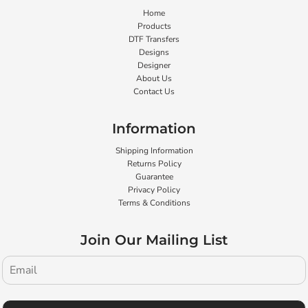
Home
Products
DTF Transfers
Designs
Designer
About Us
Contact Us
Information
Shipping Information
Returns Policy
Guarantee
Privacy Policy
Terms & Conditions
Join Our Mailing List