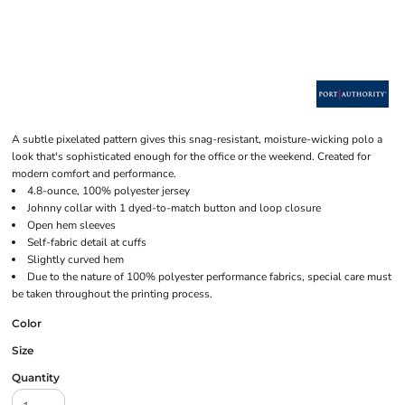
A subtle pixelated pattern gives this snag-resistant, moisture-wicking polo a
look that's sophisticated enough for the office or the weekend. Created for
modern comfort and performance.
4.8-ounce, 100% polyester jersey
Johnny collar with 1 dyed-to-match button and loop closure
Open hem sleeves
Self-fabric detail at cuffs
Slightly curved hem
Due to the nature of 100% polyester performance fabrics, special care must
be taken throughout the printing process.
Color
Size
Quantity