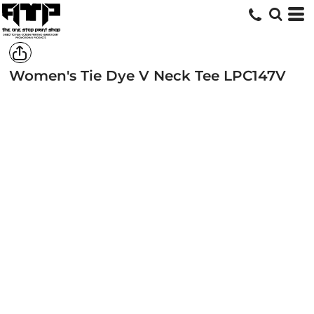
Women's Tie Dye V Neck Tee
LPC147V