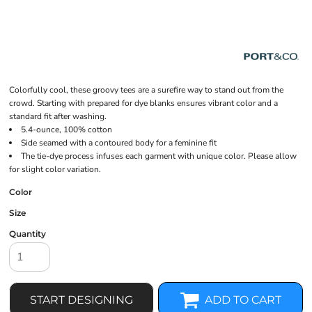
Colorfully cool, these groovy tees are a surefire way to stand out from the
crowd. Starting with prepared for dye blanks ensures vibrant color and a
standard fit after washing.
5.4-ounce, 100% cotton
Side seamed with a contoured body for a feminine fit
The tie-dye process infuses each garment with unique color. Please allow
for slight color variation.
Color
Size
Quantity
START DESIGNING
ADD TO CART