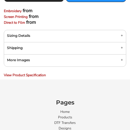
from
Embroidery
from
Screen Printing
from
Direct to Film
Sizing Details
Shipping
More Images
View Product Specification
Pages
Home
Products
DTF Transfers
Designs