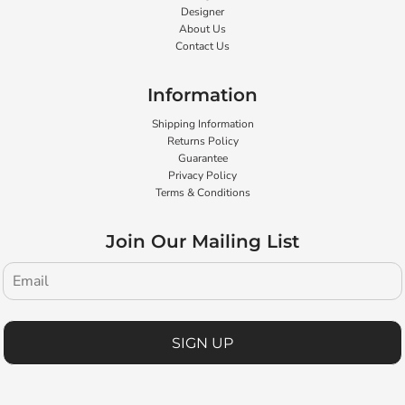
Designer
About Us
Contact Us
Information
Shipping Information
Returns Policy
Guarantee
Privacy Policy
Terms & Conditions
Join Our Mailing List
SIGN UP