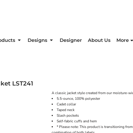
oducts
Designs
Designer
About Us
More
cket
LST241
A classic jacket style created from our moisture-wic
5.5-ounce, 100% polyester
Cadet collar
Taped neck
Slash pockets
Self-fabric cuffs and hem
* Please note: This product is transitioning fro
combination of both labels