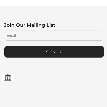
Join Our Mailing List
SIGN UP