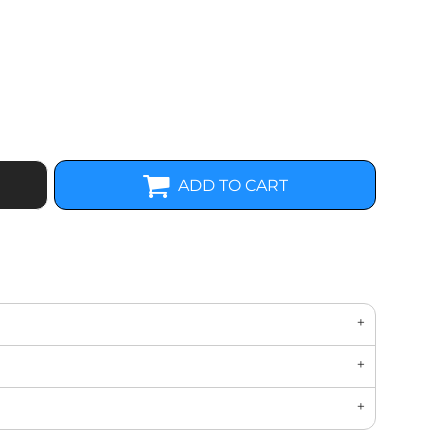
ADD TO CART