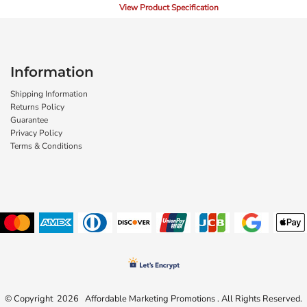
View Product Specification
Information
Shipping Information
Returns Policy
Guarantee
Privacy Policy
Terms & Conditions
© Copyright 2026 Affordable Marketing Promotions . All Rights Reserved.