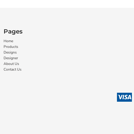
Pages
Home
Products
Designs
Designer
About Us
Contact Us