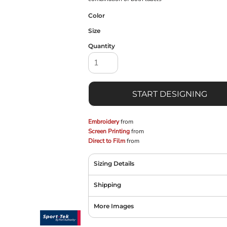
Color
Size
Quantity
START DESIGNING
Embroidery
from
Screen Printing
from
Direct to Film
from
Sizing Details
Shipping
More Images