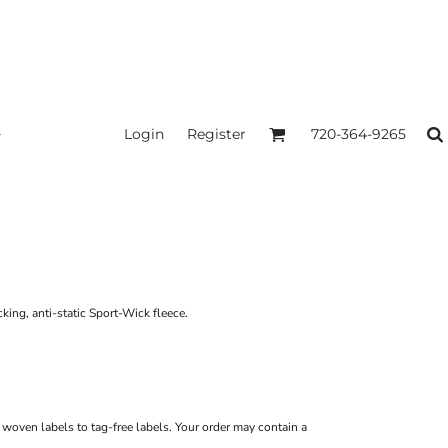
Login
Register
720-364-9265
king, anti-static Sport-Wick fleece.
m woven labels to tag-free labels. Your order may contain a