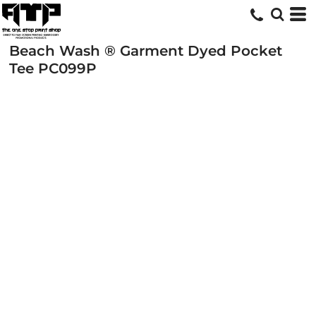
Beach Wash ® Garment Dyed Pocket
Tee
PC099P