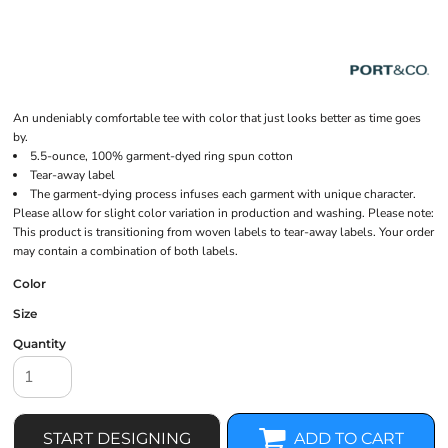
An undeniably comfortable tee with color that just looks better as time goes
by.
5.5-ounce, 100% garment-dyed ring spun cotton
Tear-away label
The garment-dying process infuses each garment with unique character.
Please allow for slight color variation in production and washing. Please note:
This product is transitioning from woven labels to tear-away labels. Your order
may contain a combination of both labels.
Color
Size
Quantity
START DESIGNING
ADD TO CART