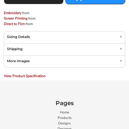
Embroidery
from
Screen Printing
from
Direct to Film
from
Sizing Details
Shipping
More Images
View Product Specification
Pages
Home
Products
Designs
Designer