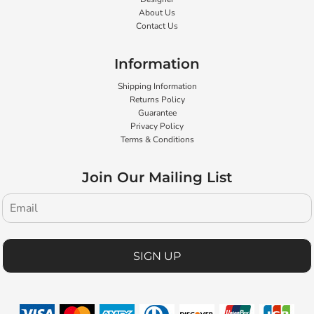
About Us
Contact Us
Information
Shipping Information
Returns Policy
Guarantee
Privacy Policy
Terms & Conditions
Join Our Mailing List
SIGN UP