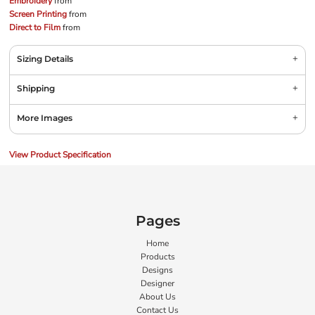
Embroidery
from
Screen Printing
from
Direct to Film
from
Sizing Details
Shipping
More Images
View Product Specification
Pages
Home
Products
Designs
Designer
About Us
Contact Us