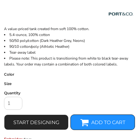
A value-priced tank created from soft 100% cotton.
5.4-ounce, 100% cotton
50/50 poly/cotton (Dark Heather Grey, Neons)
90/10 cotton/poly (Athletic Heather)
Tear-away label
Please note: This product is transitioning from white to black tear-away
labels. Your order may contain a combination of both colored labels.
Color
Size
Quantity
START DESIGNING
ADD TO CART