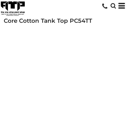
Core Cotton Tank Top
PC54TT