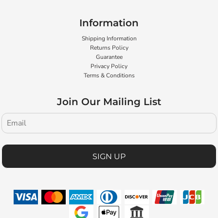
Information
Shipping Information
Returns Policy
Guarantee
Privacy Policy
Terms & Conditions
Join Our Mailing List
SIGN UP