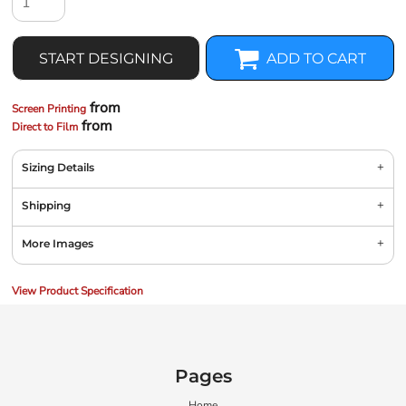
START DESIGNING
ADD TO CART
from
Screen Printing
from
Direct to Film
Sizing Details
Shipping
More Images
View Product Specification
Pages
Home