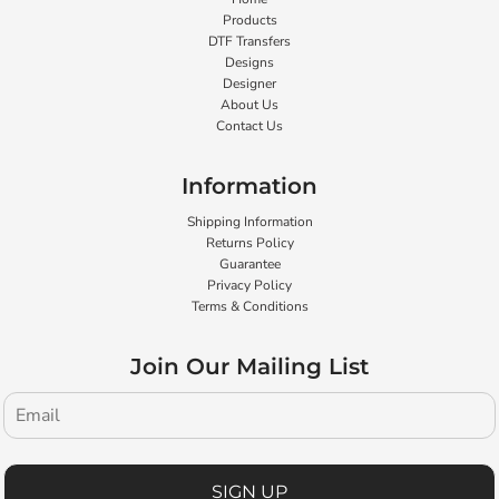
Products
DTF Transfers
Designs
Designer
About Us
Contact Us
Information
Shipping Information
Returns Policy
Guarantee
Privacy Policy
Terms & Conditions
Join Our Mailing List
SIGN UP