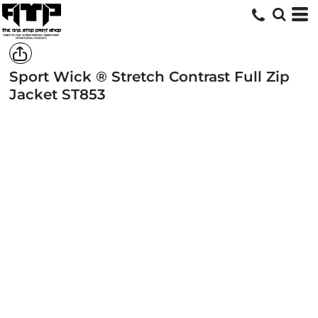
Sport Wick ® Stretch Contrast Full Zip
Jacket
ST853