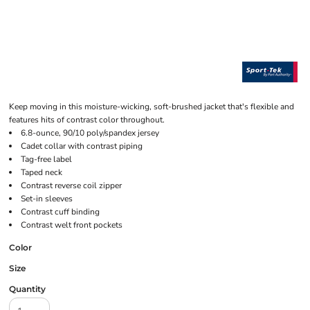
Keep moving in this moisture-wicking, soft-brushed jacket that's flexible and
features hits of contrast color throughout.
6.8-ounce, 90/10 poly/spandex jersey
Cadet collar with contrast piping
Tag-free label
Taped neck
Contrast reverse coil zipper
Set-in sleeves
Contrast cuff binding
Contrast welt front pockets
Color
Size
Quantity