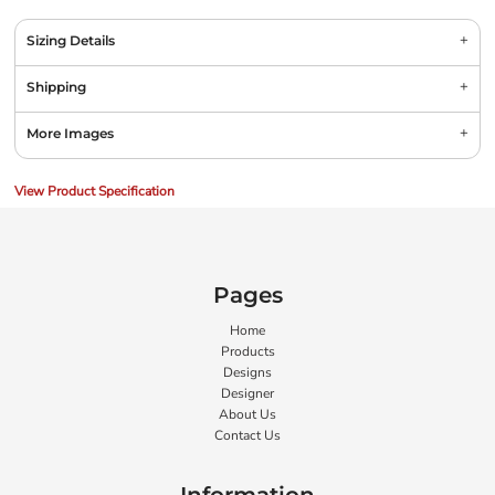
Sizing Details
Shipping
More Images
View Product Specification
Pages
Home
Products
Designs
Designer
About Us
Contact Us