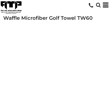
Waffle Microfiber Golf Towel
TW60