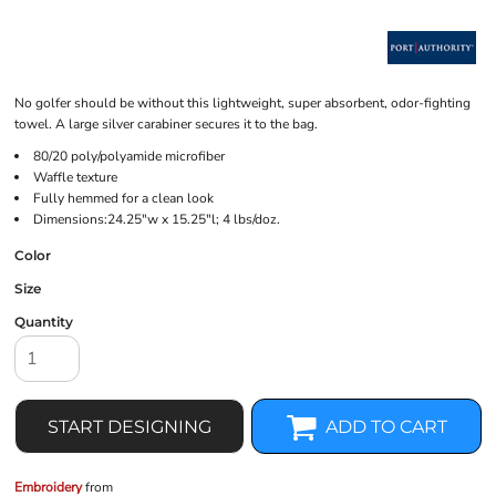
No golfer should be without this lightweight, super absorbent, odor-fighting
towel. A large silver carabiner secures it to the bag.
80/20 poly/polyamide microfiber
Waffle texture
Fully hemmed for a clean look
Dimensions:24.25"w x 15.25"l; 4 lbs/doz.
Color
Size
Quantity
START DESIGNING
ADD TO CART
Embroidery
from