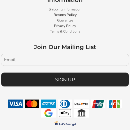
Information
Shipping Information
Returns Policy
Guarantee
Privacy Policy
Terms & Conditions
Join Our Mailing List
SIGN UP