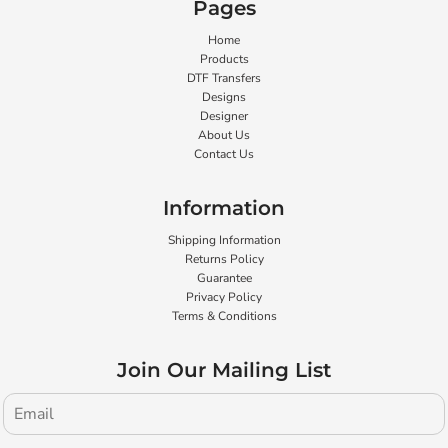
Pages
Home
Products
DTF Transfers
Designs
Designer
About Us
Contact Us
Information
Shipping Information
Returns Policy
Guarantee
Privacy Policy
Terms & Conditions
Join Our Mailing List