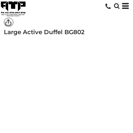
Large Active Duffel
BG802