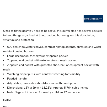
Sized to fit the gear you need to be active, this duffel also has several pockets
to keep things organized. A lined, padded bottom gives this durable bag
structure and protection.
600 denier polyester canvas, contrast ripstop accents, abrasion and water-
resistant coated bottom
Large decoration-friendly front zippered pocket
Zippered end pocket with exterior stretch mesh pocket
Zippered end pocket with gusseted shoe, ball or equipment pocket with
mesh
Webbing zipper pulls with contrast stitching for visibility
Padded handle
Adjustable, removable shoulder strap with no-slip pad
Dimensions: 15'h x 29'w x 13.25'd; Approx. 5,764 cubic inches
Note: Bags not intended for use by children 12 and under.
Color