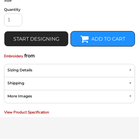
Size
Quantity
START DESIGNING
ADD TO CART
from
Embroidery
Sizing Details
Shipping
More Images
View Product Specification