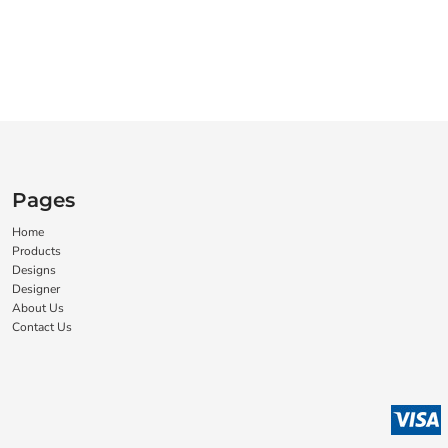
Pages
Home
Products
Designs
Designer
About Us
Contact Us