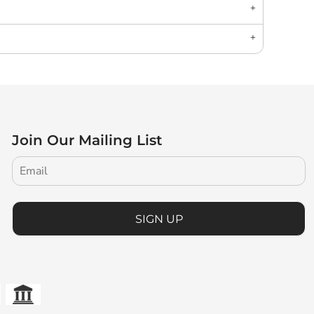
Join Our Mailing List
SIGN UP