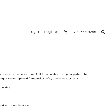
Login
Register
720-364-9265
y or an extended adventure. Built from durable ripstop polyester, it has
ng. A secure zippered front pocket safely stores smaller items.
g
 coating
pad and lower front panel