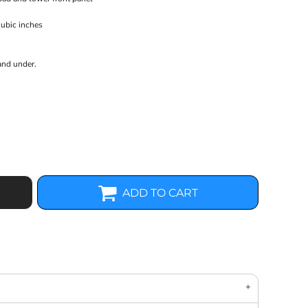
cubic inches
and under.
ADD TO CART