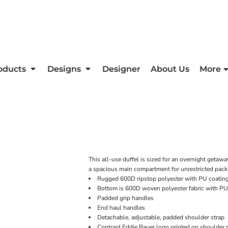
oducts
Designs
Designer
About Us
More
This all-use duffel is sized for an overnight getawa
a spacious main compartment for unrestricted packi
Rugged 600D ripstop polyester with PU coatin
Bottom is 600D woven polyester fabric with PU
Padded grip handles
End haul handles
Detachable, adjustable, padded shoulder strap
Contrast Eddie Bauer logo printed on shoulder 