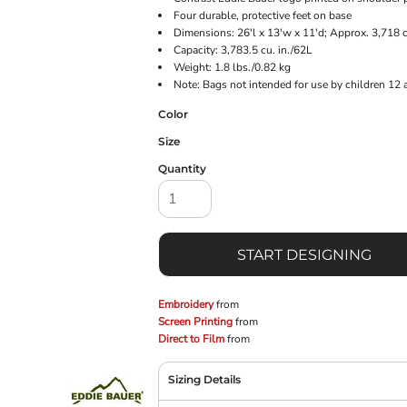
Four durable, protective feet on base
Dimensions: 26'l x 13'w x 11'd; Approx. 3,718 
Capacity: 3,783.5 cu. in./62L
Weight: 1.8 lbs./0.82 kg
Note: Bags not intended for use by children 12 
Color
Size
Quantity
START DESIGNING
Embroidery
from
Screen Printing
from
Direct to Film
from
Sizing Details