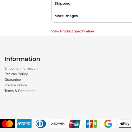
Shipping
More Images
View Product Specification
Information
Shipping Information
Returns Policy
Guarantee
Privacy Policy
Terms & Conditions