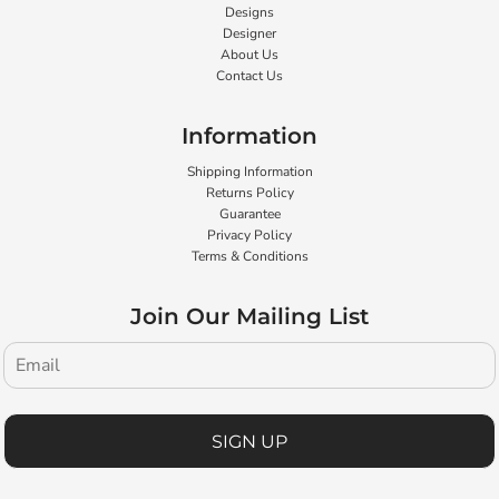
Designs
Designer
About Us
Contact Us
Information
Shipping Information
Returns Policy
Guarantee
Privacy Policy
Terms & Conditions
Join Our Mailing List
SIGN UP