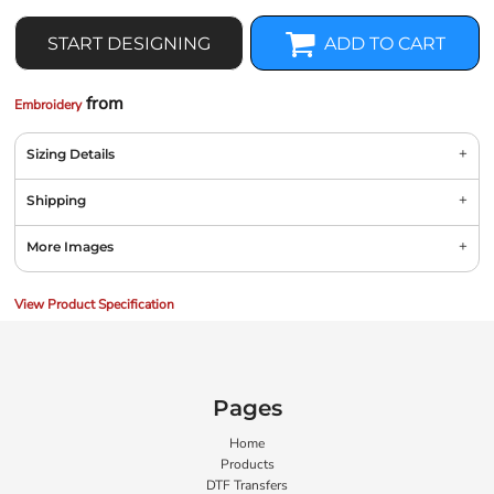
START DESIGNING
ADD TO CART
from
Embroidery
Sizing Details
Shipping
More Images
View Product Specification
Pages
Home
Products
DTF Transfers