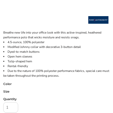
Breathe new life into your office look with this active-inspired, heathered
performance polo that wicks moisture and resists snags.
4.5-ounce, 100% polyester
Modified Johnny collar with decorative 3-button detail
Dyed-to-match buttons
Open hem sleeves
Tulip-shaped hem
Rental-friendly
Due to the nature of 100% polyester performance fabrics, special care must
be taken throughout the printing process.
Color
Size
Quantity