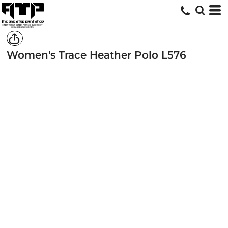
Women's Trace Heather Polo
L576