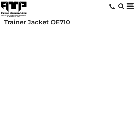
Trainer Jacket
OE710