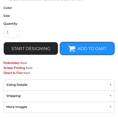
Color
Size
Quantity
START DESIGNING
ADD TO CART
Embroidery
from
Screen Printing
from
Direct to Film
from
Sizing Details
Shipping
More Images