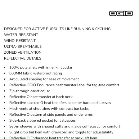
DESIGNED FOR ACTIVE PURSUITS LIKE RUNNING & CYCLING
WATER-RESISTANT
WIND-RESISTANT
ULTRA-BREATHABLE
ZONED VENTILATION
REFLECTIVE DETAILS
100% poly shell with inner knit collar
600MM fabric waterproof rating
Articulated shaping for ease of movement
Reflective OGIO Endurance heat transfer label for tag-free comfort
Zip-through cadet collar
Reflective O heat transfer at back neck
Reflective stacked O heat transfers at center back and sleeves
Mesh vents at shoulders with contrast bar tacks
Reflective O pattern at side panels and under arms
Side-back zippered pocket for valuables
Set-in sleeves with shaped cuffs and inside cuff elastic for comfort
Slight drop tail hem with drawcord and toggle for adjustability
Reflective O Endurance heat transfer at back left hem