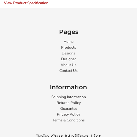
View Product Specification
Pages
Home
Products
Designs
Designer
About Us
Contact Us
Information
Shipping Information
Returns Policy
Guarantee
Privacy Policy
Terms & Conditions
Join Our Mailing List