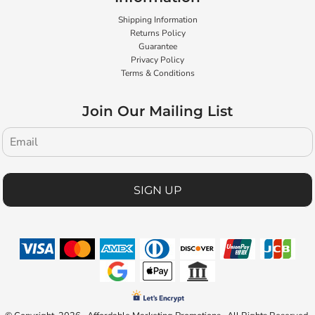
Shipping Information
Returns Policy
Guarantee
Privacy Policy
Terms & Conditions
Join Our Mailing List
SIGN UP