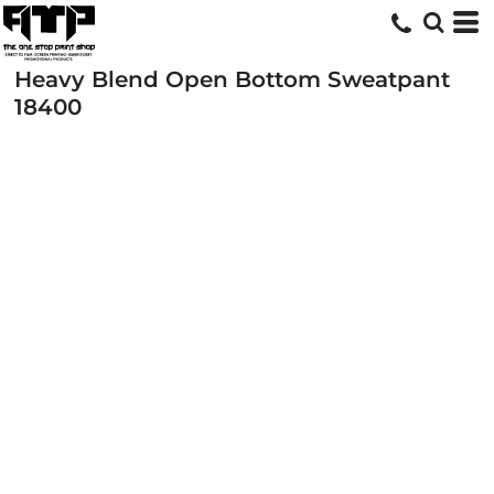
Heavy Blend Open Bottom Sweatpant
18400