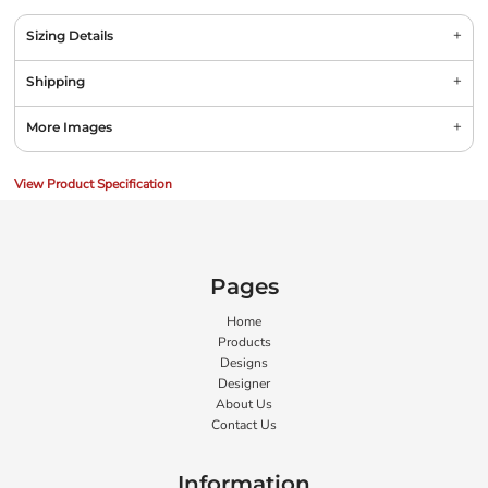
Sizing Details
Shipping
More Images
View Product Specification
Pages
Home
Products
Designs
Designer
About Us
Contact Us
Information