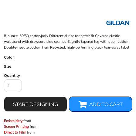
8-ounce, 50/50 cotton/poly Differential rise for better fit Covered elastic
waistband with drawcord side seamed Slightly tapered leg with open bottom
Double-needle bottom hem Recycled, high-performing black tear-away label
Color
Size
Quantity
START DESIGNING
ADD TO CART
Embroidery
from
Screen Printing
from
Direct to Film
from