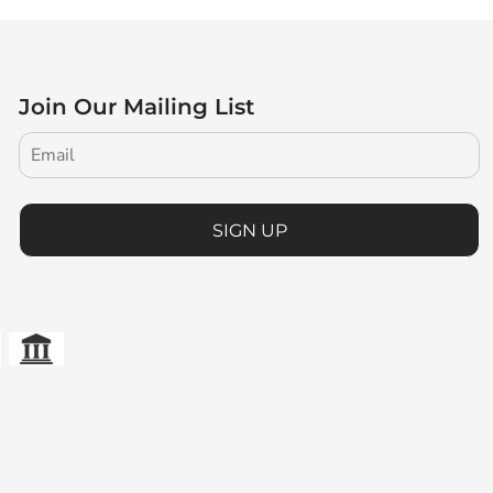
Join Our Mailing List
SIGN UP