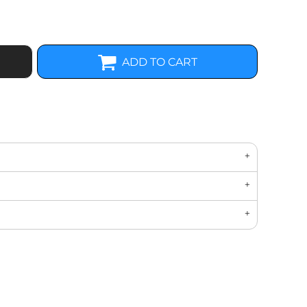
ADD TO CART