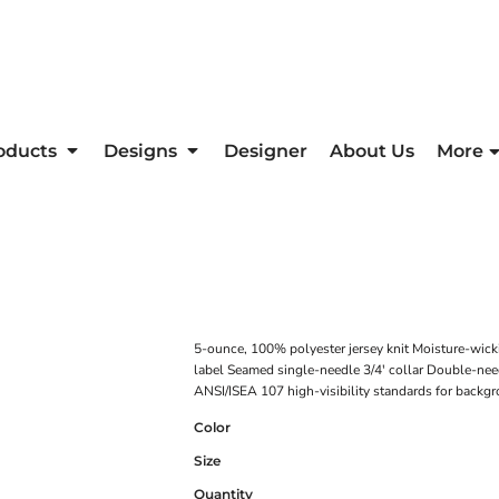
oducts
Designs
Designer
About Us
More
5-ounce, 100% polyester jersey knit Moisture-wick
label Seamed single-needle 3/4' collar Double-nee
ANSI/ISEA 107 high-visibility standards for backgr
Color
Size
Quantity