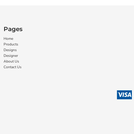
Pages
Home
Products
Designs
Designer
About Us
Contact Us