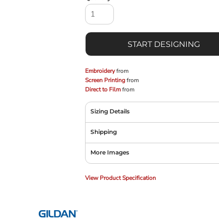
START DESIGNING
Embroidery
from
Screen Printing
from
Direct to Film
from
Sizing Details
Shipping
More Images
View Product Specification