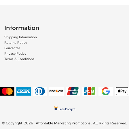
Information
Shipping Information
Returns Policy
Guarantee
Privacy Policy
Terms & Conditions
© Copyright 2026 Affordable Marketing Promotions . All Rights Reserved.