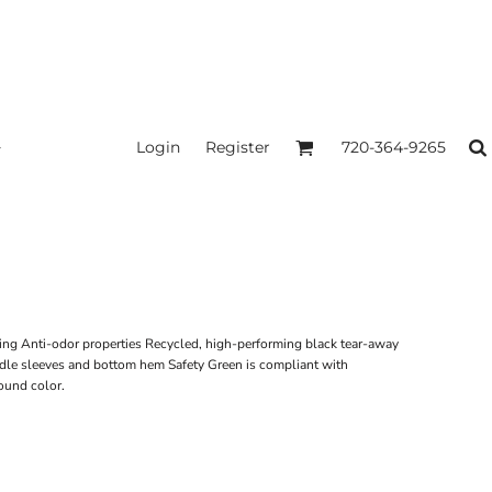
Login
Register
720-364-9265
ing Anti-odor properties Recycled, high-performing black tear-away
dle sleeves and bottom hem Safety Green is compliant with
ound color.