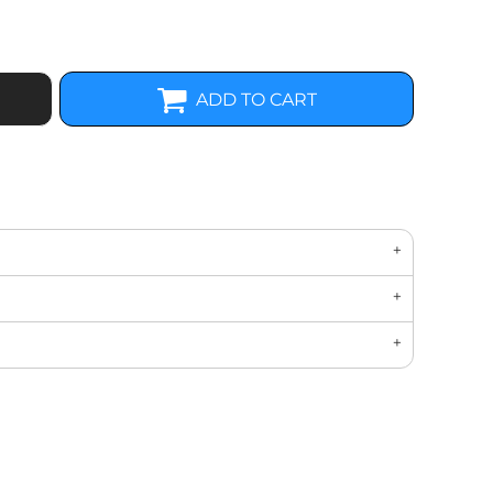
ADD TO CART