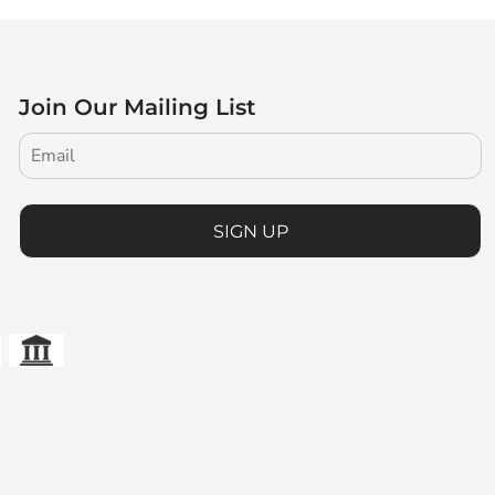
Join Our Mailing List
SIGN UP