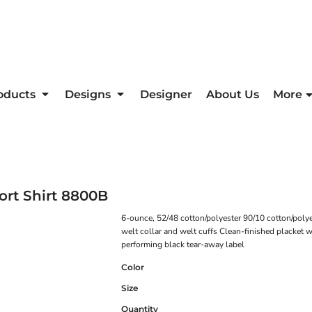
oducts
Designs
Designer
About Us
More
rt Shirt
8800B
6-ounce, 52/48 cotton/polyester 90/10 cotton/poly
welt collar and welt cuffs Clean-finished placket
performing black tear-away label
Color
Size
Quantity