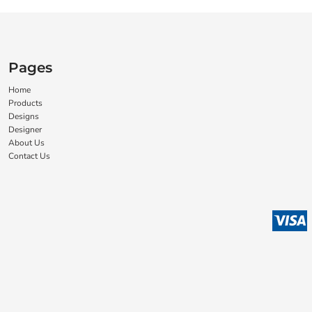
Pages
Home
Products
Designs
Designer
About Us
Contact Us