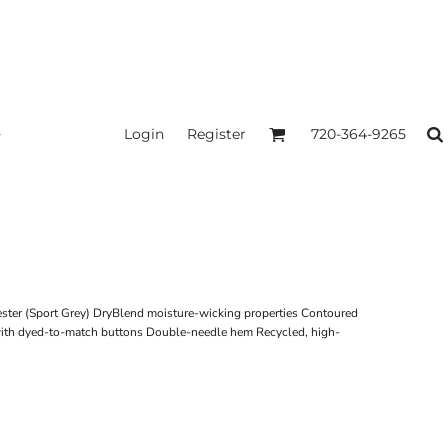
Login
Register
720-364-9265
ester (Sport Grey) DryBlend moisture-wicking properties Contoured
 with dyed-to-match buttons Double-needle hem Recycled, high-