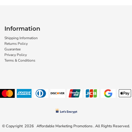
Information
Shipping Information
Returns Policy
Guarantee
Privacy Policy
Terms & Conditions
© Copyright 2026 Affordable Marketing Promotions . All Rights Reserved.