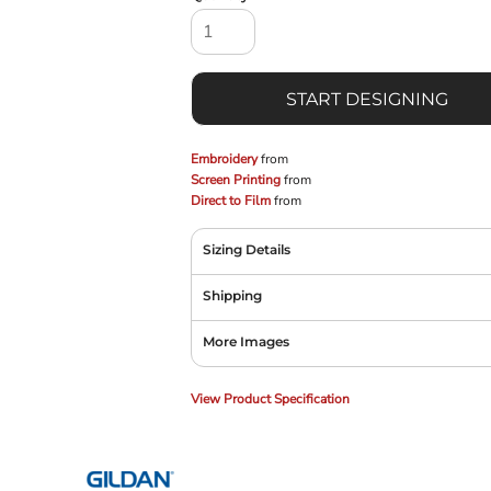
START DESIGNING
Embroidery
from
Screen Printing
from
Direct to Film
from
Sizing Details
Shipping
More Images
View Product Specification