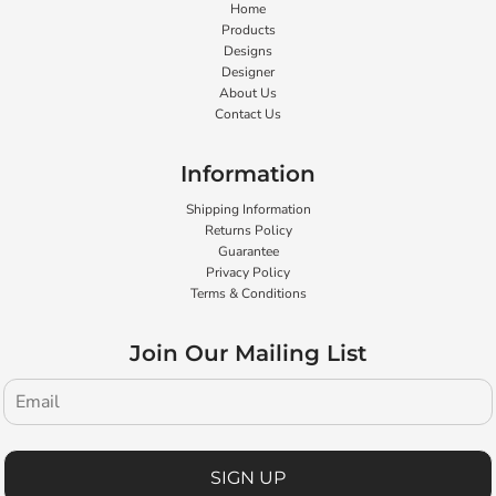
Home
Products
Designs
Designer
About Us
Contact Us
Information
Shipping Information
Returns Policy
Guarantee
Privacy Policy
Terms & Conditions
Join Our Mailing List
SIGN UP