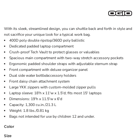
With its sleek, streamlined design, you can shuttle back and forth in style and
not sacrifice your unique look for a typical work bag.
400D poly double ripstop/360D poly ballistic
Dedicated padded laptop compartment
Crush-proof Tech Vault to protect glasses or valuables
Spacious main compartment with two-way stretch accessory pockets
Ergonomic padded shoulder straps with adjustable sternum strap
Front compartment with deluxe organizer panel
Dual side water bottle/accessory holders
Front daisy chain attachment system
Large YKK zippers with custom-molded zipper pulls
Laptop sleeve: 18'h x 11'w x 1.5'd; fits most 15' laptops
Dimensions: 19'h x 11.5'w x 6'd
Capacity: 1,300 cu.in./21.3 L
Weight: 1.8 lbs./0.81 kg
Bags not intended for use by children 12 and under.
Color
Size