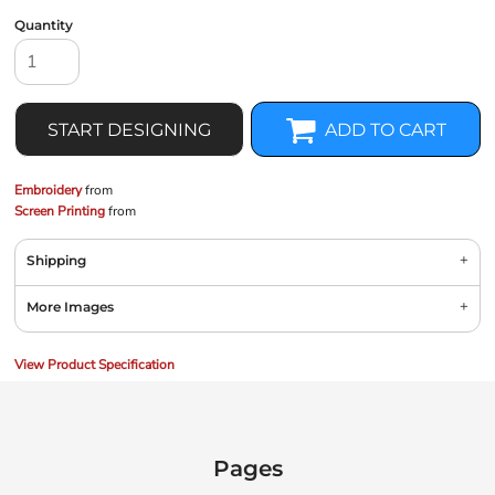
Quantity
START DESIGNING
ADD TO CART
Embroidery
from
Screen Printing
from
Shipping
More Images
View Product Specification
Pages