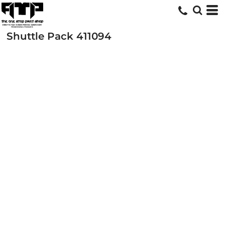
Shuttle Pack
411094