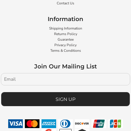
Contact Us
Information
Shipping Information
Returns Policy
Guarantee
Privacy Policy
Terms & Conditions
Join Our Mailing List
SIGN UP