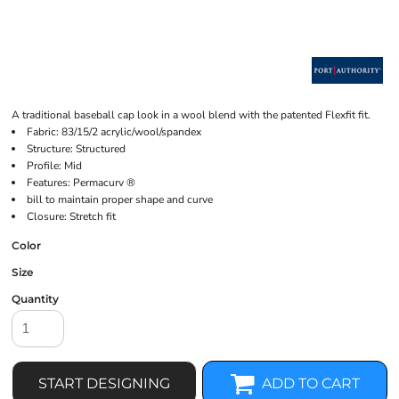
A traditional baseball cap look in a wool blend with the patented Flexfit fit.
Fabric: 83/15/2 acrylic/wool/spandex
Structure: Structured
Profile: Mid
Features: Permacurv ®
bill to maintain proper shape and curve
Closure: Stretch fit
Color
Size
Quantity
START DESIGNING
ADD TO CART