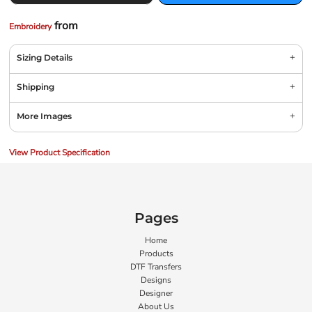
from
Embroidery
Sizing Details
Shipping
More Images
View Product Specification
Pages
Home
Products
DTF Transfers
Designs
Designer
About Us