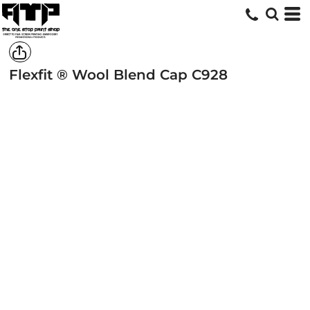
Flexfit ® Wool Blend Cap
C928