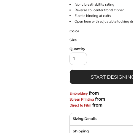
fabric breathability rating
Reverse coi center frontl zipper
Elastic binding at cuffs
Open hem with adjustable locking 
Color
Size
Quantity
START DESIGNIN
from
Embroidery
from
Screen Printing
from
Direct to Film
Sizing Details
Shipping