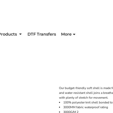
Products
DTF Transfers
More
Our budget-friendly soft shell is made fo
and water-resistant shell joins a breatha
with plenty of stretch for movement.
100% polyester knit shell bonded to 
3000MM fabric waterproof rating
3000G/M 2