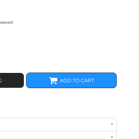
drawcord
G
ADD TO CART