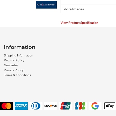
More Images
View Product Specification
Information
Shipping Information
Returns Policy
Guarantee
Privacy Policy
Terms & Conditions