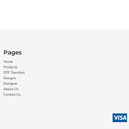
Pages
Home
Products
DTF Transfers
Designs
Designer
About Us
Contact Us