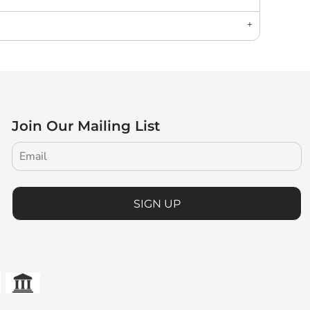
Join Our Mailing List
SIGN UP