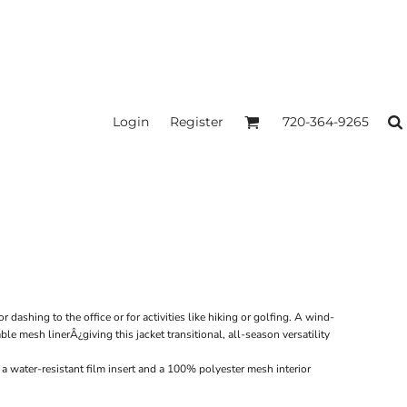
Login
Register
720-364-9265
r dashing to the office or for activities like hiking or golfing. A wind-
ble mesh linerÂ¿giving this jacket transitional, all-season versatility
a water-resistant film insert and a 100% polyester mesh interior