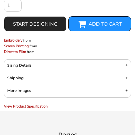
START DESIGNING
ADD TO CART
Embroidery
from
Screen Printing
from
Direct to Film
from
Sizing Details
Shipping
More Images
View Product Specification
Pages