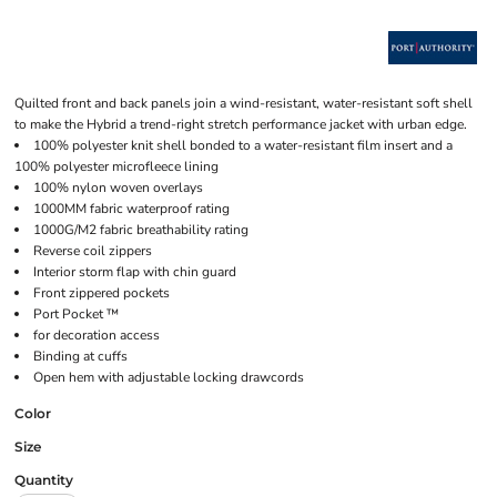
Quilted front and back panels join a wind-resistant, water-resistant soft shell
to make the Hybrid a trend-right stretch performance jacket with urban edge.
100% polyester knit shell bonded to a water-resistant film insert and a
100% polyester microfleece lining
100% nylon woven overlays
1000MM fabric waterproof rating
1000G/M2 fabric breathability rating
Reverse coil zippers
Interior storm flap with chin guard
Front zippered pockets
Port Pocket ™
for decoration access
Binding at cuffs
Open hem with adjustable locking drawcords
Color
Size
Quantity