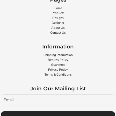
Home
Products
Designs
Designer
About Us
Contact Us
Information
Shipping Information
Returns Policy
Guarantee
Privacy Policy
Terms & Conditions
Join Our Mailing List