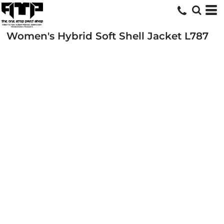
Women's Hybrid Soft Shell Jacket
L787