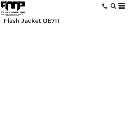
Flash Jacket
OE711