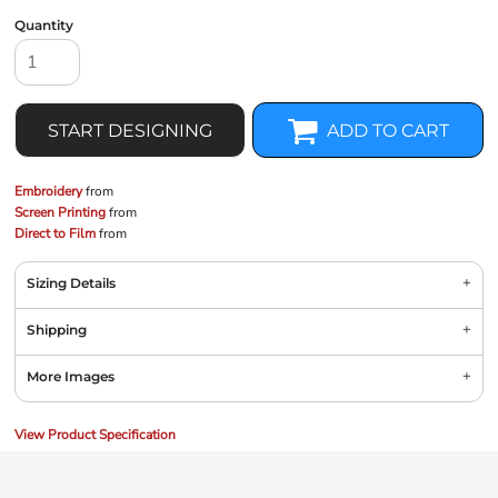
Quantity
START DESIGNING
ADD TO CART
Embroidery
from
Screen Printing
from
Direct to Film
from
Sizing Details
Shipping
More Images
View Product Specification