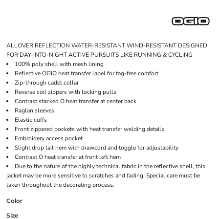
ALLOVER REFLECTION WATER-RESISTANT WIND-RESISTANT DESIGNED
FOR DAY-INTO-NIGHT ACTIVE PURSUITS LIKE RUNNING & CYCLING
100% poly shell with mesh lining
Reflective OGIO heat transfer label for tag-free comfort
Zip-through cadet collar
Reverse coil zippers with locking pulls
Contrast stacked O heat transfer at center back
Raglan sleeves
Elastic cuffs
Front zippered pockets with heat transfer welding details
Embroidery access pocket
Slight drop tail hem with drawcord and toggle for adjustability
Contrast O heat transfer at front left hem
Due to the nature of the highly technical fabric in the reflective shell, this
jacket may be more sensitive to scratches and fading. Special care must be
taken throughout the decorating process.
Color
Size