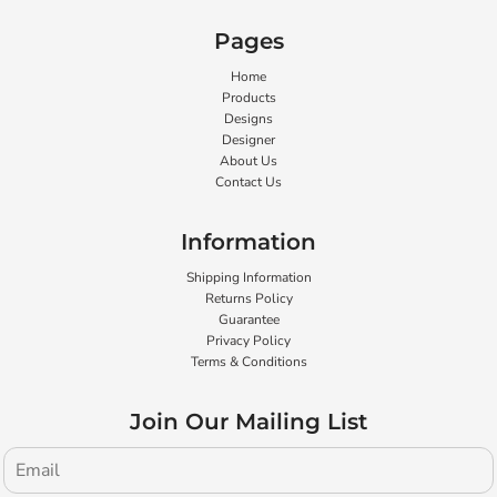
Pages
Home
Products
Designs
Designer
About Us
Contact Us
Information
Shipping Information
Returns Policy
Guarantee
Privacy Policy
Terms & Conditions
Join Our Mailing List