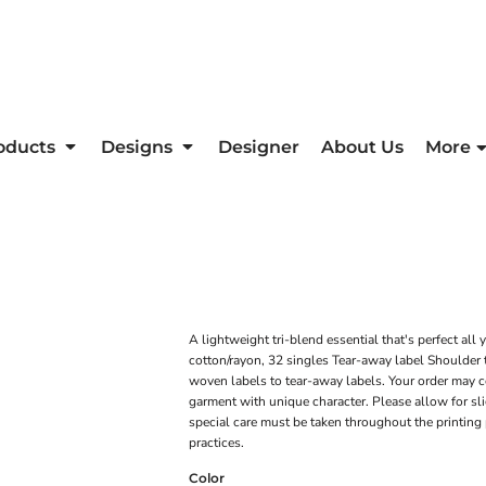
oducts
Designs
Designer
About Us
More
A lightweight tri-blend essential that's perfect a
cotton/rayon, 32 singles Tear-away label Shoulder t
woven labels to tear-away labels. Your order may co
garment with unique character. Please allow for sligh
special care must be taken throughout the printing 
practices.
Color