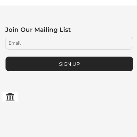
Join Our Mailing List
SIGN UP