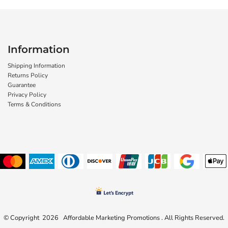
Information
Shipping Information
Returns Policy
Guarantee
Privacy Policy
Terms & Conditions
© Copyright 2026 Affordable Marketing Promotions . All Rights Reserved.