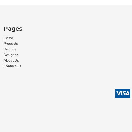
Pages
Home
Products
Designs
Designer
About Us
Contact Us