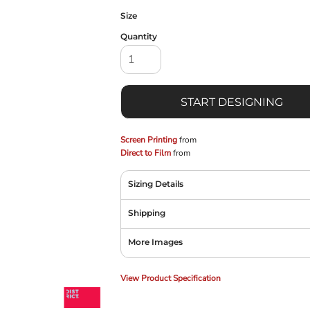
Size
Quantity
START DESIGNING
Screen Printing
from
Direct to Film
from
Sizing Details
Shipping
More Images
View Product Specification