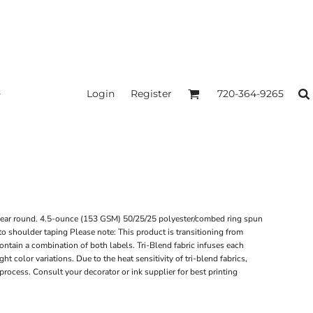
Login
Register
720-364-9265
ll year round. 4.5-ounce (153 GSM) 50/25/25 polyester/combed ring spun
o shoulder taping Please note: This product is transitioning from
ntain a combination of both labels. Tri-Blend fabric infuses each
t color variations. Due to the heat sensitivity of tri-blend fabrics,
process. Consult your decorator or ink supplier for best printing