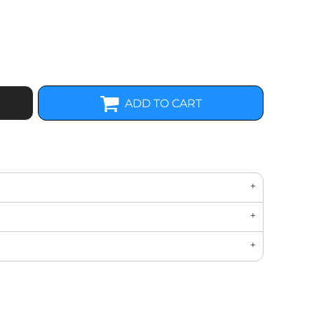
ADD TO CART