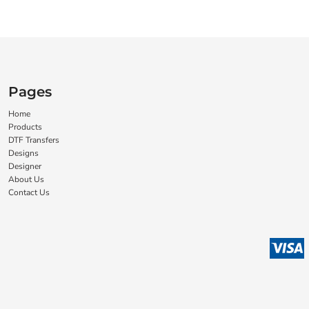
Pages
Home
Products
DTF Transfers
Designs
Designer
About Us
Contact Us