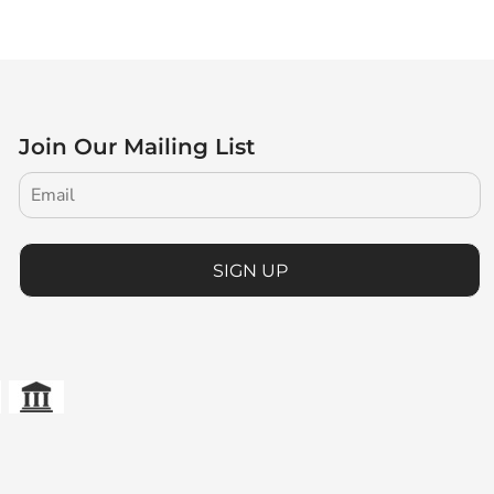
Join Our Mailing List
SIGN UP