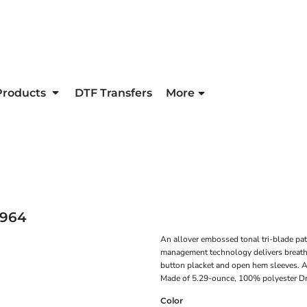
Products
DTF Transfers
More
964
An allover embossed tonal tri-blade pat
management technology delivers breathab
button placket and open hem sleeves. A 
Made of 5.29-ounce, 100% polyester Dri
Color