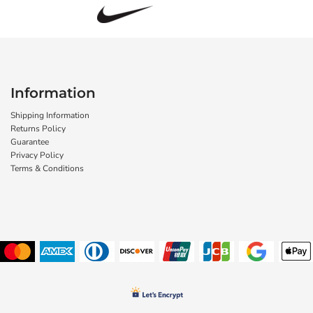
Information
Shipping Information
Returns Policy
Guarantee
Privacy Policy
Terms & Conditions