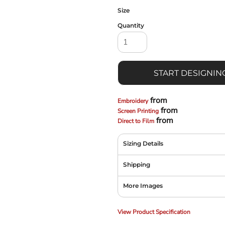
Size
Quantity
START DESIGNIN
from
Embroidery
from
Screen Printing
from
Direct to Film
Sizing Details
Shipping
More Images
View Product Specification