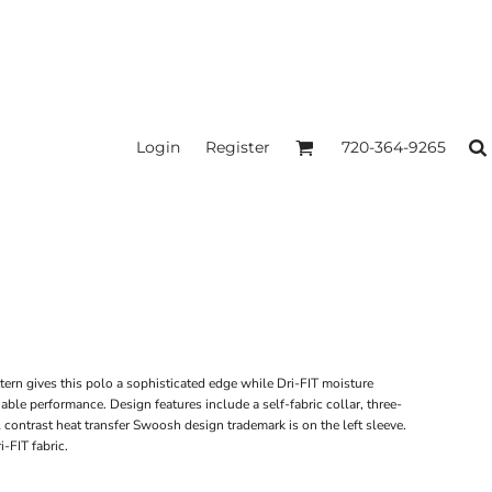
Login
Register
720-364-9265
tern gives this polo a sophisticated edge while Dri-FIT moisture
le performance. Design features include a self-fabric collar, three-
contrast heat transfer Swoosh design trademark is on the left sleeve.
-FIT fabric.