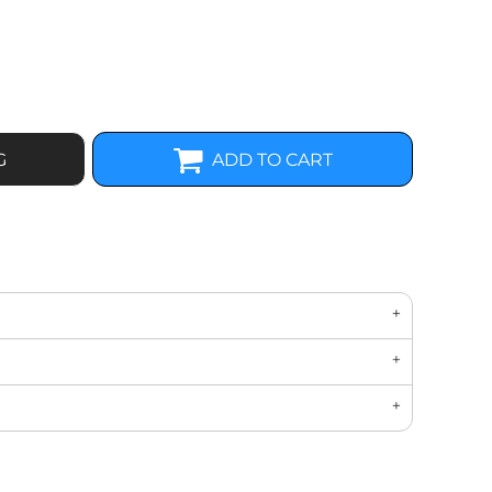
G
ADD TO CART