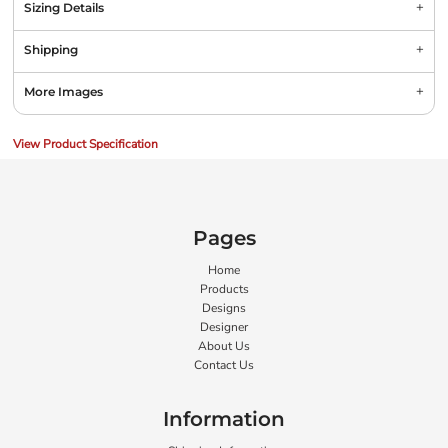
Sizing Details
Shipping
More Images
View Product Specification
Pages
Home
Products
Designs
Designer
About Us
Contact Us
Information