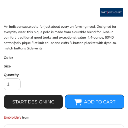
An indispensable polo for just about every uniforming need. Designed for
everyday wear, this pique polo is made from a durable blend for lived-in
comfort, traditional good looks and exceptional value. 4.4-ounce, 60/40
cotton/poly pique Flat knit collar and cuffs 3-button placket with dyed-to-
match buttons Side vents
Color
Size
Quantity
START DESIGNING
ADD TO CART
Embroidery
from