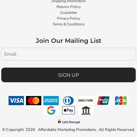
Shipping Information
Returns Policy
Guarantee
Privacy Policy
Terms & Conditions
Join Our Mailing List
SIGN UP
© Copyright 2026 Affordable Marketing Promotions . All Rights Reserved.