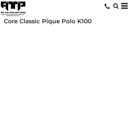
Core Classic Pique Polo
K100