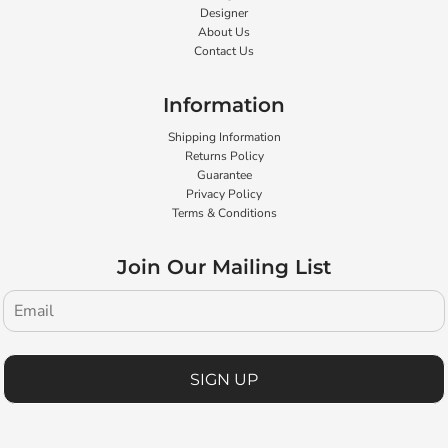
Designer
About Us
Contact Us
Information
Shipping Information
Returns Policy
Guarantee
Privacy Policy
Terms & Conditions
Join Our Mailing List
SIGN UP