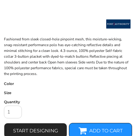
Fashioned from sleek closed-hole pinpoint mesh, this moisture-wicking,
snag-resistant performance polo has eye-catching reflective details and
minimal stitching for a clean look. 4.3-ounce, 100% polyester Self-fabric
collar 3-button placket with dyed-to-match buttons Reflective piecing at
shoulders and center back Open hem sleeves Side vents Due to the nature of
100% polyester performance fabrics, special care must be taken throughout
the printing process.
Color
Size
Quantity
START DESIGNING
ADD TO CART