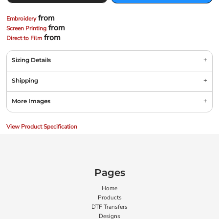
from
Embroidery
from
Screen Printing
from
Direct to Film
Sizing Details
Shipping
More Images
View Product Specification
Pages
Home
Products
DTF Transfers
Designs