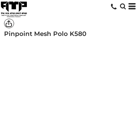
Pinpoint Mesh Polo
K580