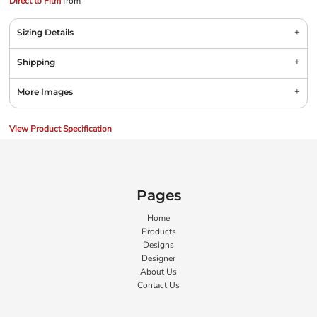
Direct to Film
from
Sizing Details
Shipping
More Images
View Product Specification
Pages
Home
Products
Designs
Designer
About Us
Contact Us