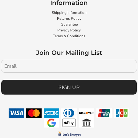
Information
Shipping Information
Returns Policy
Guarantee
Privacy Policy
Terms & Conditions
Join Our Mailing List
SIGN UP