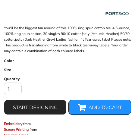
You'll be the biggest fan around of this 100% ring spun cotton tee. 4.5-ounce,
100% ring spun cotton, 30 singles 90/10 cotton/poly (Athletic Heather) 50/50
cotton/poly (Dark Heather Grey) Ladies fashion fit Tear-away label Please note:
This product is transitioning from white to black tear-away labels. Your order
may contain a combination of both colored labels.
Color
Size
Quantity
START DESIGNING
ADD TO CART
Embroidery
from
Screen Printing
from