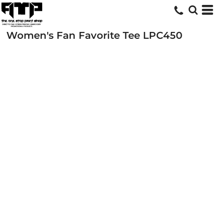
Women's Fan Favorite Tee
LPC450