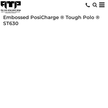
Embossed PosiCharge ® Tough Polo ®
ST630