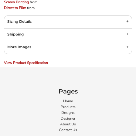
Screen Printing
from
Direct to Film
from
Sizing Details
Shipping
More Images
View Product Specification
Pages
Home
Products
Designs
Designer
About Us
Contact Us