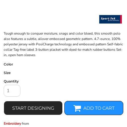
Tough enough to conquer moisture, snags and color bleed, this smooth polo
also features a subtle, allover embossed geometric pattern. 4.7-ounce, 100%
polyester jersey with PosiCharge technology and embossed pattern Self-fabric
collar Tag-free label 3-button placket with dyed-to-match rubber buttons Set-
in, open hem sleeves
Color
Size
Quantity
START DESIGNING
ADD TO CART
Embroidery
from