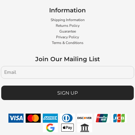
Information
Shipping Information
Returns Policy
Guarantee
Privacy Policy
Terms & Conditions
Join Our Mailing List
SIGN UP