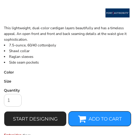
This lightweight, dual-color cardigan layers beautifully and has a timeless
appeal. An open front and front and back seaming details at the waist give it
sophistication.
7.5-ounce, 60/40 cotton/poly
Shawl collar
Raglan sleeves
Side seam pockets
Color
Size
Quantity
START DESIGNING
ADD TO CART