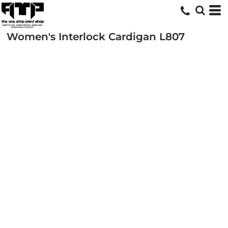
Women's Interlock Cardigan
L807