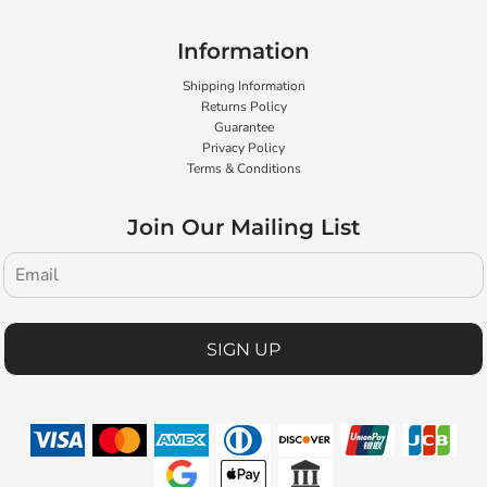
Information
Shipping Information
Returns Policy
Guarantee
Privacy Policy
Terms & Conditions
Join Our Mailing List
SIGN UP