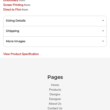
Embroidery
from
Screen Printing
from
Direct to Film
from
Sizing Details
Shipping
More Images
View Product Specification
Pages
Home
Products
Designs
Designer
About Us
Contact Us