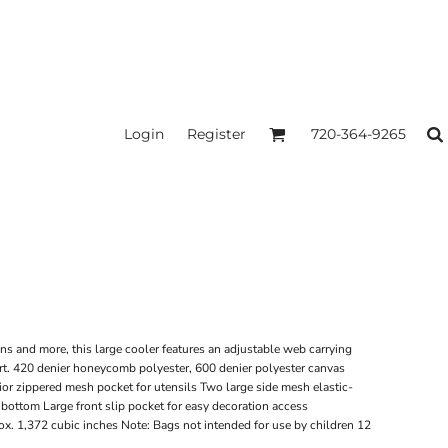
Login
Register
720-364-9265
ns and more, this large cooler features an adjustable web carrying
rt. 420 denier honeycomb polyester, 600 denier polyester canvas
rior zippered mesh pocket for utensils Two large side mesh elastic-
bottom Large front slip pocket for easy decoration access
x. 1,372 cubic inches Note: Bags not intended for use by children 12