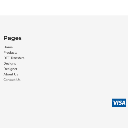
Pages
Home
Products
DTF Transfers
Designs
Designer
About Us
Contact Us