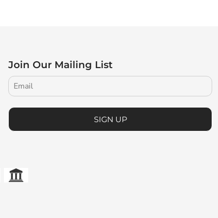
Join Our Mailing List
SIGN UP