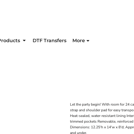
Products
DTF Transfers
More
Let the party begin! With room for 24 ca
strap and shoulder pad for easy transpo
Heat-sealed, water-resistant lining Inte
trimmed pockets Removable, reinforced 
Dimensions: 12.25'h x 14'w x 8'd; Appro
and under.