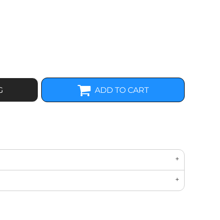
G
ADD TO CART