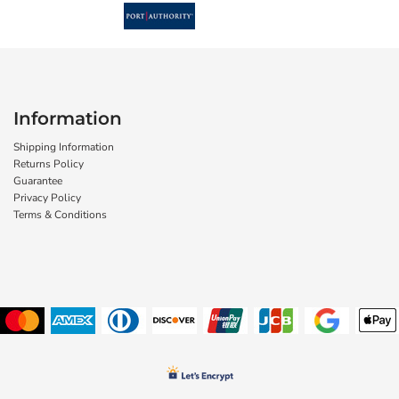
Information
Shipping Information
Returns Policy
Guarantee
Privacy Policy
Terms & Conditions