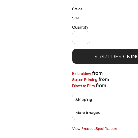
Color
Size
Quantity
START DESIGNIN
from
Embroidery
from
Screen Printing
from
Direct to Film
Shipping
More Images
View Product Specification