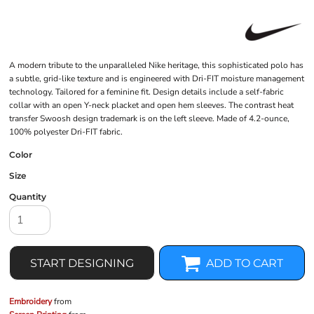
A modern tribute to the unparalleled Nike heritage, this sophisticated polo has
a subtle, grid-like texture and is engineered with Dri-FIT moisture management
technology. Tailored for a feminine fit. Design details include a self-fabric
collar with an open Y-neck placket and open hem sleeves. The contrast heat
transfer Swoosh design trademark is on the left sleeve. Made of 4.2-ounce,
100% polyester Dri-FIT fabric.
Color
Size
Quantity
START DESIGNING
ADD TO CART
Embroidery
from