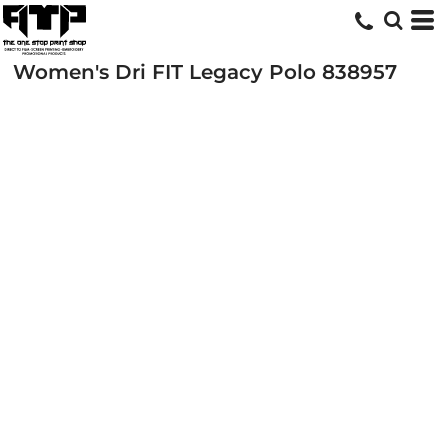
Women's Dri FIT Legacy Polo
838957