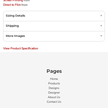
Screen Printing
from
Direct to Film
from
Sizing Details
Shipping
More Images
View Product Specification
Pages
Home
Products
Designs
Designer
About Us
Contact Us