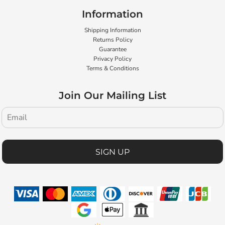
Information
Shipping Information
Returns Policy
Guarantee
Privacy Policy
Terms & Conditions
Join Our Mailing List
SIGN UP