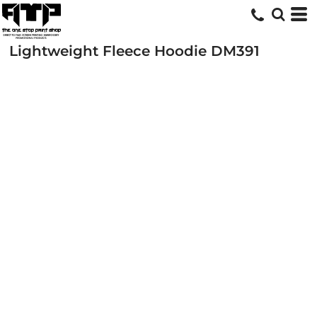
Lightweight Fleece Hoodie
DM391