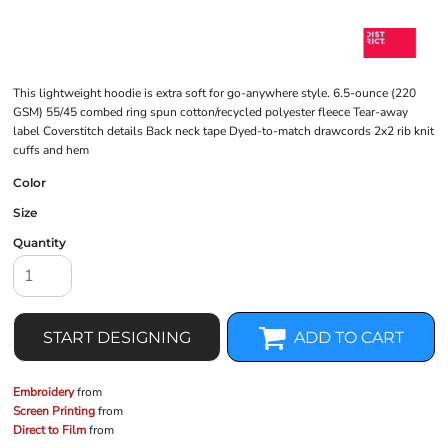
This lightweight hoodie is extra soft for go-anywhere style. 6.5-ounce (220
GSM) 55/45 combed ring spun cotton/recycled polyester fleece Tear-away
label Coverstitch details Back neck tape Dyed-to-match drawcords 2x2 rib knit
cuffs and hem
Color
Size
Quantity
START DESIGNING
ADD TO CART
Embroidery
from
Screen Printing
from
Direct to Film
from