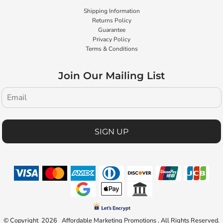
Shipping Information
Returns Policy
Guarantee
Privacy Policy
Terms & Conditions
Join Our Mailing List
SIGN UP
© Copyright 2026 Affordable Marketing Promotions . All Rights Reserved.