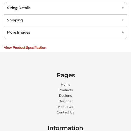
Sizing Details
Shipping
More Images
View Product Specification
Pages
Home
Products
Designs
Designer
About Us
Contact Us
Information