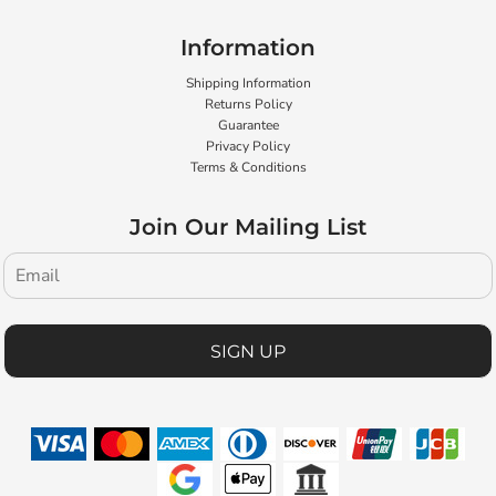
Information
Shipping Information
Returns Policy
Guarantee
Privacy Policy
Terms & Conditions
Join Our Mailing List
SIGN UP