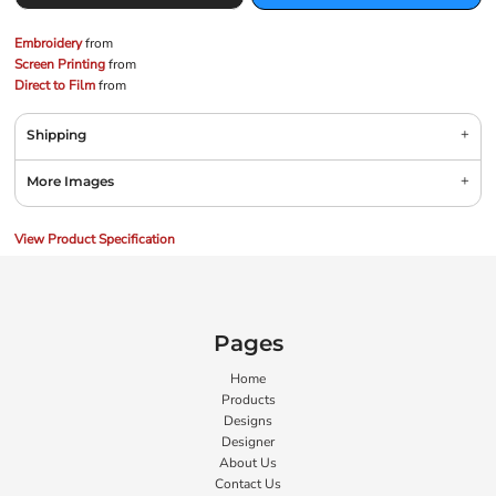
Embroidery
from
Screen Printing
from
Direct to Film
from
Shipping
More Images
View Product Specification
Pages
Home
Products
Designs
Designer
About Us
Contact Us