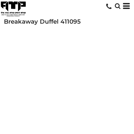
Breakaway Duffel
411095