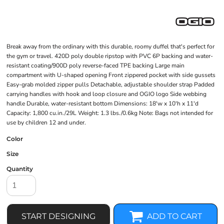
Break away from the ordinary with this durable, roomy duffel that's perfect for
the gym or travel. 420D poly double ripstop with PVC 6P backing and water-
resistant coating/900D poly reverse-faced TPE backing Large main
compartment with U-shaped opening Front zippered pocket with side gussets
Easy-grab molded zipper pulls Detachable, adjustable shoulder strap Padded
carrying handles with hook and loop closure and OGIO logo Side webbing
handle Durable, water-resistant bottom Dimensions: 18'w x 10'h x 11'd
Capacity: 1,800 cu.in./29L Weight: 1.3 lbs./0.6kg Note: Bags not intended for
use by children 12 and under.
Color
Size
Quantity
START DESIGNING
ADD TO CART