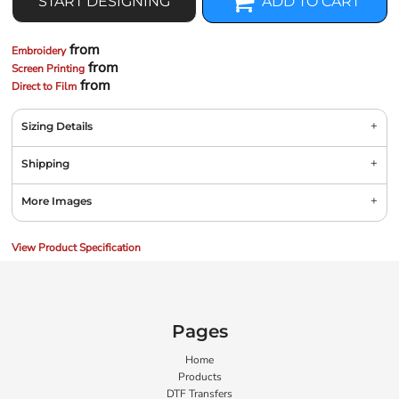
START DESIGNING
ADD TO CART
from
Embroidery
from
Screen Printing
from
Direct to Film
Sizing Details
Shipping
More Images
View Product Specification
Pages
Home
Products
DTF Transfers