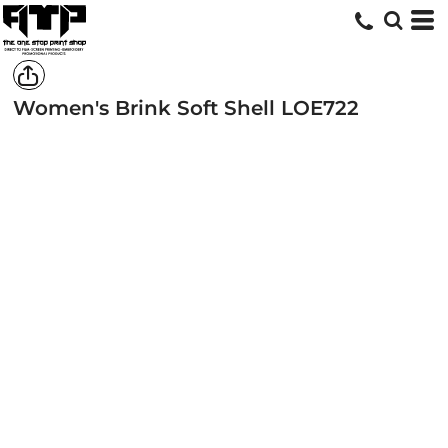
Women's Brink Soft Shell
LOE722