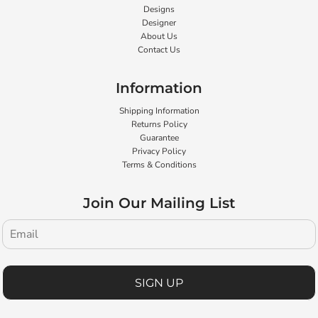
Designs
Designer
About Us
Contact Us
Information
Shipping Information
Returns Policy
Guarantee
Privacy Policy
Terms & Conditions
Join Our Mailing List
SIGN UP