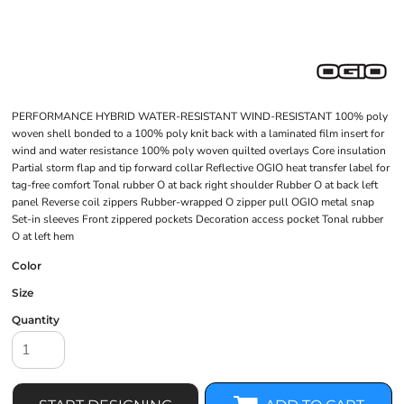
PERFORMANCE HYBRID WATER-RESISTANT WIND-RESISTANT 100% poly
woven shell bonded to a 100% poly knit back with a laminated film insert for
wind and water resistance 100% poly woven quilted overlays Core insulation
Partial storm flap and tip forward collar Reflective OGIO heat transfer label for
tag-free comfort Tonal rubber O at back right shoulder Rubber O at back left
panel Reverse coil zippers Rubber-wrapped O zipper pull OGIO metal snap
Set-in sleeves Front zippered pockets Decoration access pocket Tonal rubber
O at left hem
Color
Size
Quantity